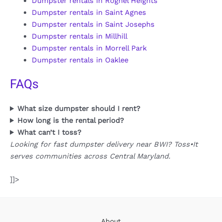
Dumpster rentals in Rognel Heights
Dumpster rentals in Saint Agnes
Dumpster rentals in Saint Josephs
Dumpster rentals in Millhill
Dumpster rentals in Morrell Park
Dumpster rentals in Oaklee
FAQs
What size dumpster should I rent?
How long is the rental period?
What can’t I toss?
Looking for fast dumpster delivery near BWI? Toss•It
serves communities across Central Maryland.
]]>
About