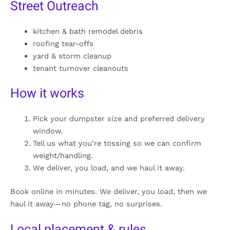
Street Outreach
kitchen & bath remodel debris
roofing tear-offs
yard & storm cleanup
tenant turnover cleanouts
How it works
Pick your dumpster size and preferred delivery
window.
Tell us what you’re tossing so we can confirm
weight/handling.
We deliver, you load, and we haul it away.
Book online in minutes. We deliver, you load, then we
haul it away—no phone tag, no surprises.
Local placement & rules