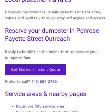
Driveway placement is usually easiest. For tight sites,
call us and we’ll talk through drop-off angles and access.
Reserve your dumpster in Penrose
Fayette Street Outreach
Ready to book?
Use the online form to reserve your
dumpster fast.
Get Started / Instant Quote
Prefer to call?
443-694-2789
Service areas & nearby pages
Baltimore City service area