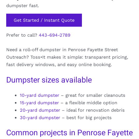
dumpster fast.
Get Started / Instant Quote
Prefer to call?
443-694-2789
Need a roll-off dumpster in Penrose Fayette Street
Outreach? Toss•It makes it simple: transparent pricing,
fast delivery windows, and easy online booking.
Dumpster sizes available
10-yard dumpster
– great for smaller cleanouts
15-yard dumpster
– a flexible middle option
20-yard dumpster
– ideal for renovation debris
30-yard dumpster
– best for big projects
Common projects in Penrose Fayette