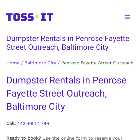
Skip
to
Main
content
Men
Dumpster Rentals in Penrose Fayette
Street Outreach, Baltimore City
Home
/
Baltimore City
/
Penrose Fayette Street Outreach
Dumpster Rentals in Penrose
Fayette Street Outreach,
Baltimore City
Call:
443-694-2789
Ready to book?
Use the online form to reserve your