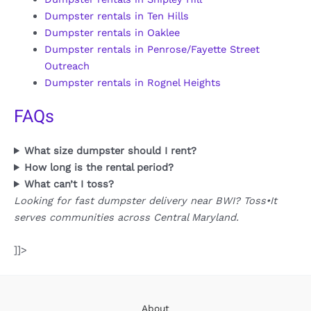
Dumpster rentals in Ten Hills
Dumpster rentals in Oaklee
Dumpster rentals in Penrose/Fayette Street
Outreach
Dumpster rentals in Rognel Heights
FAQs
What size dumpster should I rent?
How long is the rental period?
What can’t I toss?
Looking for fast dumpster delivery near BWI? Toss•It
serves communities across Central Maryland.
]]>
About