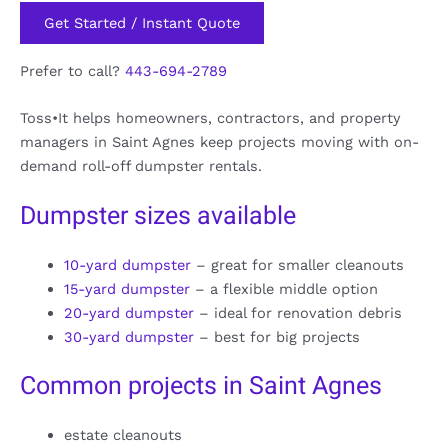
Get Started / Instant Quote
Prefer to call?
443-694-2789
Toss•It helps homeowners, contractors, and property
managers in Saint Agnes keep projects moving with on-
demand roll-off dumpster rentals.
Dumpster sizes available
10-yard dumpster
– great for smaller cleanouts
15-yard dumpster
– a flexible middle option
20-yard dumpster
– ideal for renovation debris
30-yard dumpster
– best for big projects
Common projects in Saint Agnes
estate cleanouts