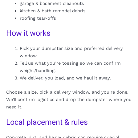
garage & basement cleanouts
kitchen & bath remodel debris
roofing tear-offs
How it works
Pick your dumpster size and preferred delivery
window.
Tell us what you’re tossing so we can confirm
weight/handling.
We deliver, you load, and we haul it away.
Choose a size, pick a delivery window, and you’re done.
We’ll confirm logistics and drop the dumpster where you
need it.
Local placement & rules
Concrete, dirt, and heavy debris can require special