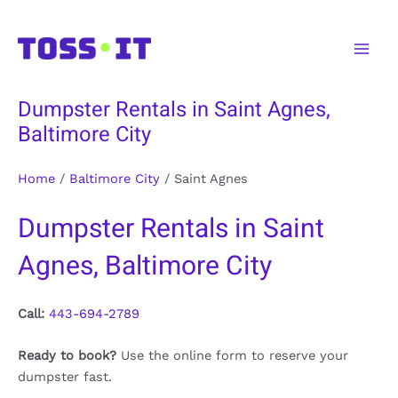
Skip
to
Main
content
Men
Dumpster Rentals in Saint Agnes,
Baltimore City
Home
/
Baltimore City
/
Saint Agnes
Dumpster Rentals in Saint
Agnes, Baltimore City
Call:
443-694-2789
Ready to book?
Use the online form to reserve your
dumpster fast.