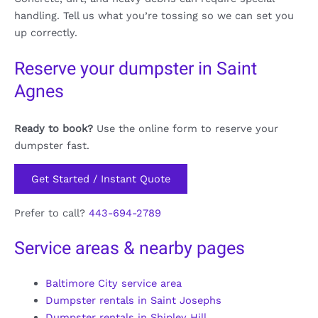
handling. Tell us what you’re tossing so we can set you
up correctly.
Reserve your dumpster in Saint
Agnes
Ready to book?
Use the online form to reserve your
dumpster fast.
Get Started / Instant Quote
Prefer to call?
443-694-2789
Service areas & nearby pages
Baltimore City service area
Dumpster rentals in Saint Josephs
Dumpster rentals in Shipley Hill