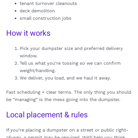
tenant turnover cleanouts
deck demolition
small construction jobs
How it works
Pick your dumpster size and preferred delivery
window.
Tell us what you’re tossing so we can confirm
weight/handling.
We deliver, you load, and we haul it away.
Fast scheduling + clear terms. The only thing you should
be “managing” is the mess going into the dumpster.
Local placement & rules
If you’re placing a dumpster on a street or public right-
of-way, a permit may be required. We’ll help you think