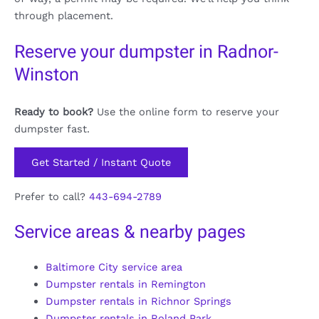
through placement.
Reserve your dumpster in Radnor-
Winston
Ready to book?
Use the online form to reserve your
dumpster fast.
Get Started / Instant Quote
Prefer to call?
443-694-2789
Service areas & nearby pages
Baltimore City service area
Dumpster rentals in Remington
Dumpster rentals in Richnor Springs
Dumpster rentals in Roland Park