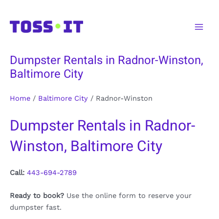
Skip
to
Main
content
Men
Dumpster Rentals in Radnor-Winston,
Baltimore City
Home
/
Baltimore City
/
Radnor-Winston
Dumpster Rentals in Radnor-
Winston, Baltimore City
Call:
443-694-2789
Ready to book?
Use the online form to reserve your
dumpster fast.