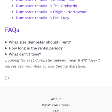
Dumpster rentals in The Orchards
Dumpster rentals in Original Northwood
Dumpster rentals in Pen Lucy
FAQs
What size dumpster should I rent?
How long is the rental period?
What can’t I toss?
Looking for fast dumpster delivery near BWI? Toss•It
serves communities across Central Maryland.
]]>
About
What can I toss?
FAQ