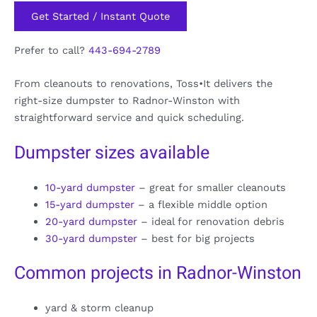
Get Started / Instant Quote
Prefer to call?
443-694-2789
From cleanouts to renovations, Toss•It delivers the
right-size dumpster to Radnor-Winston with
straightforward service and quick scheduling.
Dumpster sizes available
10-yard dumpster
– great for smaller cleanouts
15-yard dumpster
– a flexible middle option
20-yard dumpster
– ideal for renovation debris
30-yard dumpster
– best for big projects
Common projects in Radnor-Winston
yard & storm cleanup