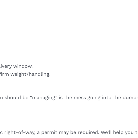
livery window.
firm weight/handling.
ou should be “managing” is the mess going into the dumps
ic right-of-way, a permit may be required. We’ll help you