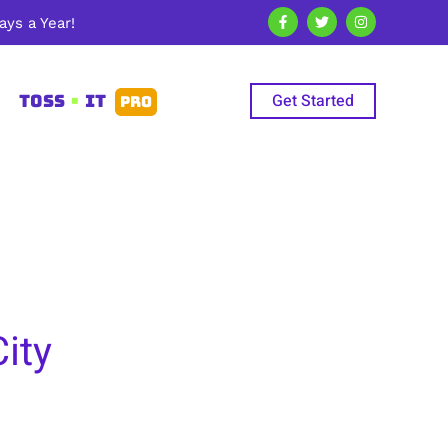
ys a Year!
Get Started
TOSS
•
IT
PRO
ity