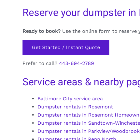
Reserve your dumpster in R
Ready to book?
Use the online form to reserve 
Get Started / Instant Quote
Prefer to call?
443-694-2789
Service areas & nearby pa
Baltimore City service area
Dumpster rentals in Rosemont
Dumpster rentals in Rosemont Homeown
Dumpster rentals in Sandtown-Wincheste
Dumpster rentals in Parkview/Woodbrook
Dumpster rentals in Penn North