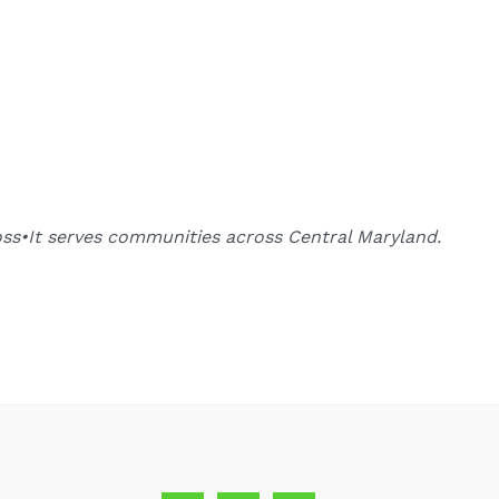
oss•It serves communities across Central Maryland.