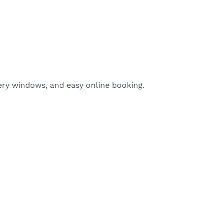
ery windows, and easy online booking.