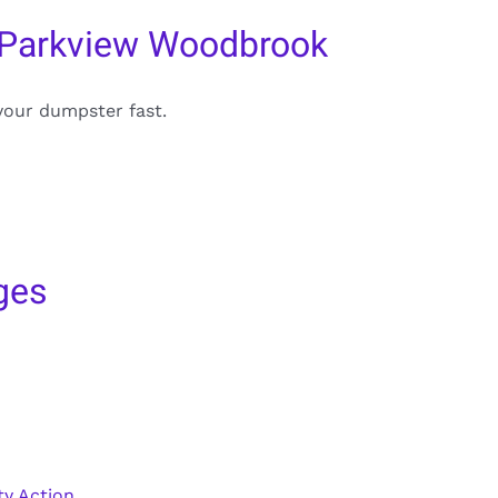
 Parkview Woodbrook
your dumpster fast.
ges
y Action