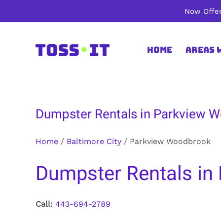
Skip
Now Offer
to
content
Home
Areas 
Dumpster Rentals in Parkview W
Home
/
Baltimore City
/
Parkview Woodbrook
Dumpster Rentals in 
Call:
443-694-2789