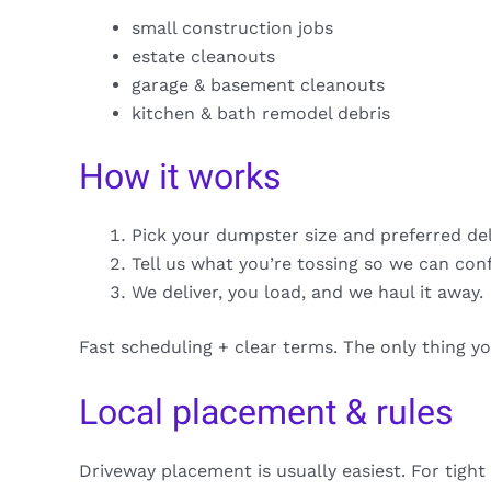
small construction jobs
estate cleanouts
garage & basement cleanouts
kitchen & bath remodel debris
How it works
Pick your dumpster size and preferred de
Tell us what you’re tossing so we can con
We deliver, you load, and we haul it away.
Fast scheduling + clear terms. The only thing y
Local placement & rules
Driveway placement is usually easiest. For tight 