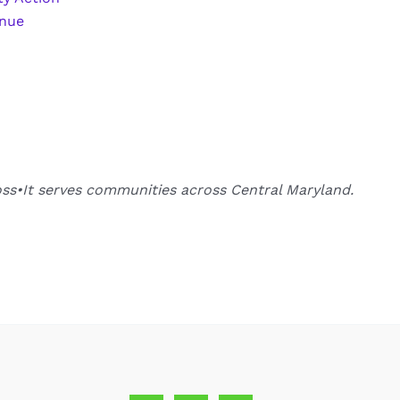
enue
oss•It serves communities across Central Maryland.