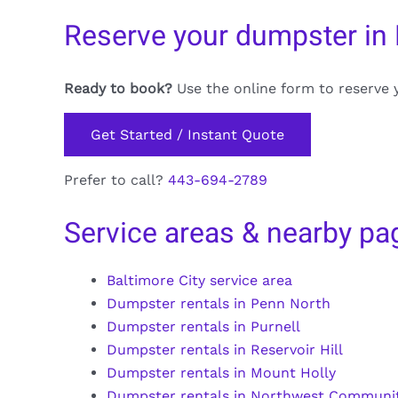
Reserve your dumpster in
Ready to book?
Use the online form to reserve 
Get Started / Instant Quote
Prefer to call?
443-694-2789
Service areas & nearby pa
Baltimore City service area
Dumpster rentals in Penn North
Dumpster rentals in Purnell
Dumpster rentals in Reservoir Hill
Dumpster rentals in Mount Holly
Dumpster rentals in Northwest Communit