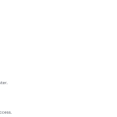
ter.
ccess.