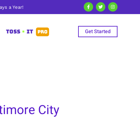
ys a Year!
Get Started
TOSS
•
IT
PRO
timore City