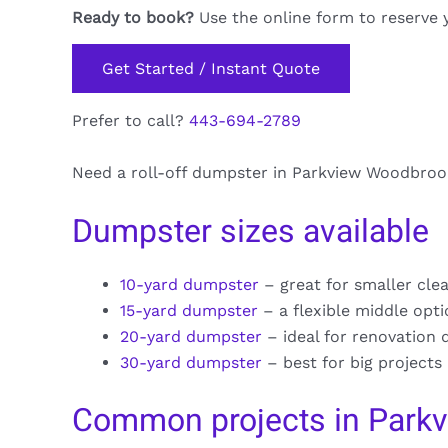
Ready to book?
Use the online form to reserve 
Get Started / Instant Quote
Prefer to call?
443-694-2789
Need a roll-off dumpster in Parkview Woodbrook?
Dumpster sizes available
10-yard dumpster
– great for smaller cle
15-yard dumpster
– a flexible middle opt
20-yard dumpster
– ideal for renovation 
30-yard dumpster
– best for big projects
Common projects in Park