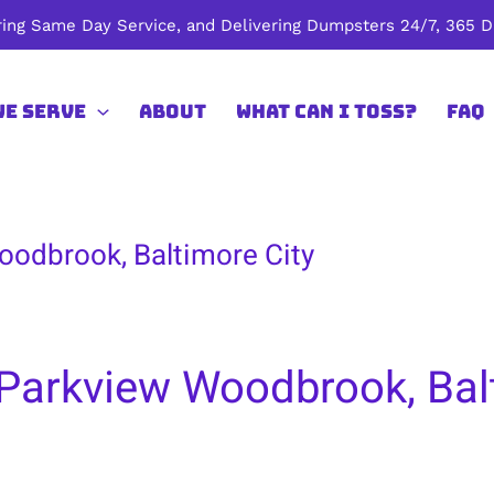
ing Same Day Service, and Delivering Dumpsters 24/7, 365 Da
We Serve
About
What Can I Toss?
FAQ
oodbrook, Baltimore City
Parkview Woodbrook, Bal