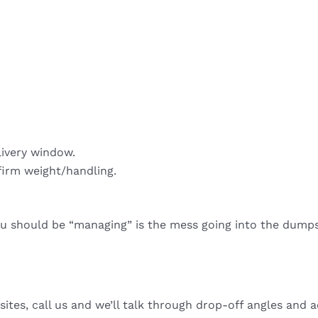
livery window.
firm weight/handling.
ou should be “managing” is the mess going into the dumps
sites, call us and we’ll talk through drop-off angles and a