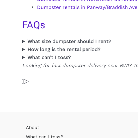
Dumpster rentals in Panway/Braddish Av
FAQs
What size dumpster should I rent?
How long is the rental period?
What can’t I toss?
Looking for fast dumpster delivery near BWI? T
]]>
About
What can I toss?