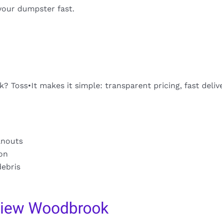
your dumpster fast.
 Toss•It makes it simple: transparent pricing, fast deliv
anouts
ion
debris
view Woodbrook