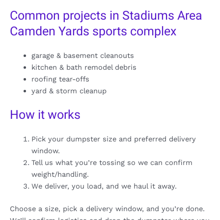
Common projects in Stadiums Area
Camden Yards sports complex
garage & basement cleanouts
kitchen & bath remodel debris
roofing tear-offs
yard & storm cleanup
How it works
Pick your dumpster size and preferred delivery
window.
Tell us what you’re tossing so we can confirm
weight/handling.
We deliver, you load, and we haul it away.
Choose a size, pick a delivery window, and you’re done.