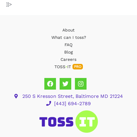
]]>
About
What can I toss?
FAQ
Blog
Careers
TOSS
•
IT
PRO
250 S Kresson Street, Baltimore MD 21224
[443] 694-2789