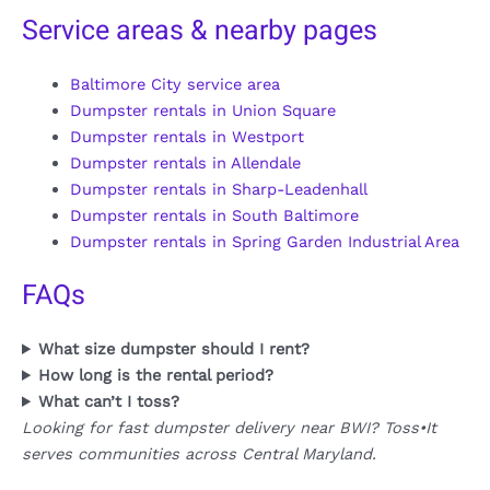
Service areas & nearby pages
Baltimore City service area
Dumpster rentals in Union Square
Dumpster rentals in Westport
Dumpster rentals in Allendale
Dumpster rentals in Sharp-Leadenhall
Dumpster rentals in South Baltimore
Dumpster rentals in Spring Garden Industrial Area
FAQs
What size dumpster should I rent?
How long is the rental period?
What can’t I toss?
Looking for fast dumpster delivery near BWI? Toss•It
serves communities across Central Maryland.