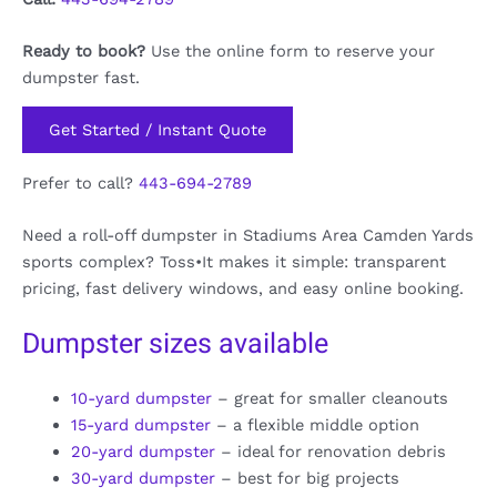
Ready to book?
Use the online form to reserve your
dumpster fast.
Get Started / Instant Quote
Prefer to call?
443-694-2789
Need a roll-off dumpster in Stadiums Area Camden Yards
sports complex? Toss•It makes it simple: transparent
pricing, fast delivery windows, and easy online booking.
Dumpster sizes available
10-yard dumpster
– great for smaller cleanouts
15-yard dumpster
– a flexible middle option
20-yard dumpster
– ideal for renovation debris
30-yard dumpster
– best for big projects