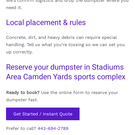
We’ll confirm logistics and drop the dumpster where you
need it.
Local placement & rules
Concrete, dirt, and heavy debris can require special
handling. Tell us what you’re tossing so we can set you
up correctly.
Reserve your dumpster in Stadiums
Area Camden Yards sports complex
Ready to book?
Use the online form to reserve your
dumpster fast.
Get Started / Instant Quote
Prefer to call?
443-694-2789