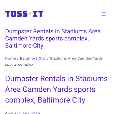
Skip
to
Main
content
Men
Dumpster Rentals in Stadiums Area
Camden Yards sports complex,
Baltimore City
Home
/
Baltimore City
/
Stadiums Area Camden Yards
sports complex
Dumpster Rentals in Stadiums
Area Camden Yards sports
complex, Baltimore City
Call:
443-694-2789