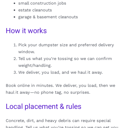
small construction jobs
estate cleanouts
garage & basement cleanouts
How it works
Pick your dumpster size and preferred delivery
window.
Tell us what you’re tossing so we can confirm
weight/handling.
We deliver, you load, and we haul it away.
Book online in minutes. We deliver, you load, then we
haul it away—no phone tag, no surprises.
Local placement & rules
Concrete, dirt, and heavy debris can require special
handling. Tell us what you’re tossing so we can set you