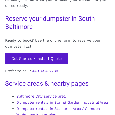
up correctly.
Reserve your dumpster in South
Baltimore
Ready to book?
Use the online form to reserve your
dumpster fast.
Get Started / Instant Quote
Prefer to call?
443-694-2789
Service areas & nearby pages
Baltimore City service area
Dumpster rentals in Spring Garden Industrial Area
Dumpster rentals in Stadiums Area / Camden
Yards sports complex