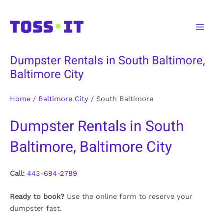
Skip
to
Main
content
Men
Dumpster Rentals in South Baltimore,
Baltimore City
Home
/
Baltimore City
/
South Baltimore
Dumpster Rentals in South
Baltimore, Baltimore City
Call:
443-694-2789
Ready to book?
Use the online form to reserve your
dumpster fast.