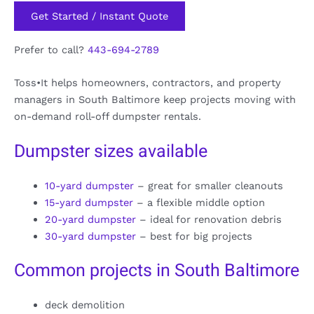
Get Started / Instant Quote
Prefer to call?
443-694-2789
Toss•It helps homeowners, contractors, and property
managers in South Baltimore keep projects moving with
on-demand roll-off dumpster rentals.
Dumpster sizes available
10-yard dumpster
– great for smaller cleanouts
15-yard dumpster
– a flexible middle option
20-yard dumpster
– ideal for renovation debris
30-yard dumpster
– best for big projects
Common projects in South Baltimore
deck demolition