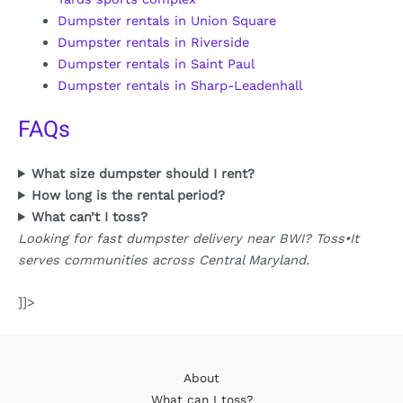
Dumpster rentals in Union Square
Dumpster rentals in Riverside
Dumpster rentals in Saint Paul
Dumpster rentals in Sharp-Leadenhall
FAQs
What size dumpster should I rent?
How long is the rental period?
What can’t I toss?
Looking for fast dumpster delivery near BWI? Toss•It
serves communities across Central Maryland.
]]>
About
What can I toss?