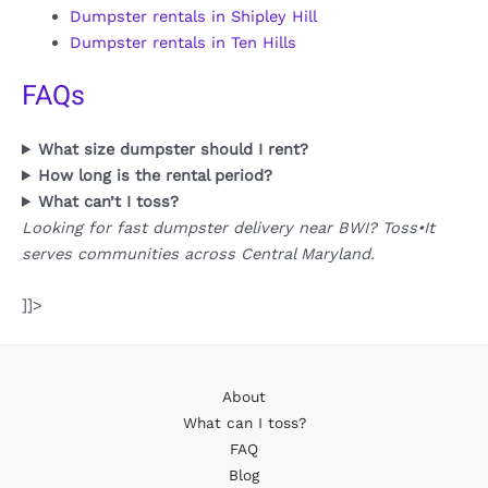
Dumpster rentals in Shipley Hill
Dumpster rentals in Ten Hills
FAQs
What size dumpster should I rent?
How long is the rental period?
What can’t I toss?
Looking for fast dumpster delivery near BWI? Toss•It
serves communities across Central Maryland.
]]>
About
What can I toss?
FAQ
Blog