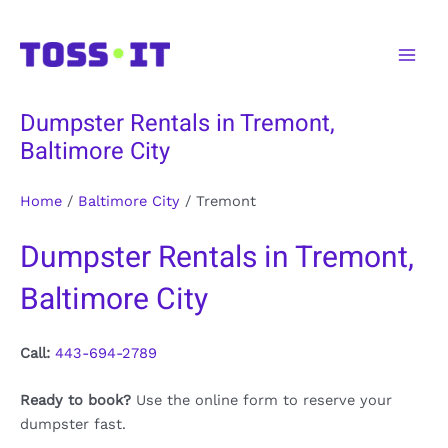
Skip
to
Main
content
Men
Dumpster Rentals in Tremont,
Baltimore City
Home
/
Baltimore City
/
Tremont
Dumpster Rentals in Tremont,
Baltimore City
Call:
443-694-2789
Ready to book?
Use the online form to reserve your
dumpster fast.