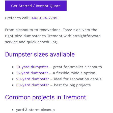
Get Started / Instant Quote
Prefer to call?
443-694-2789
From cleanouts to renovations, Toss•It delivers the
right-size dumpster to Tremont with straightforward
service and quick scheduling.
Dumpster sizes available
10-yard dumpster
– great for smaller cleanouts
15-yard dumpster
– a flexible middle option
20-yard dumpster
– ideal for renovation debris
30-yard dumpster
– best for big projects
Common projects in Tremont
yard & storm cleanup