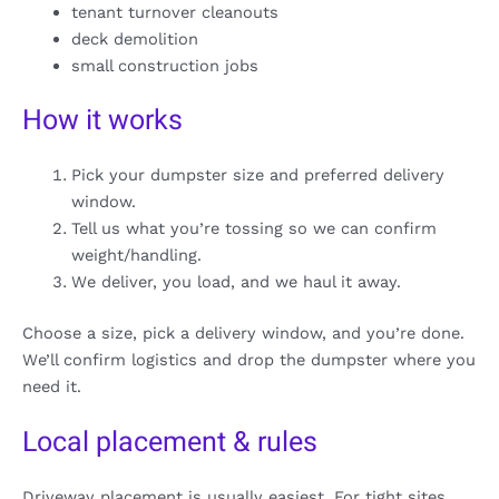
tenant turnover cleanouts
deck demolition
small construction jobs
How it works
Pick your dumpster size and preferred delivery
window.
Tell us what you’re tossing so we can confirm
weight/handling.
We deliver, you load, and we haul it away.
Choose a size, pick a delivery window, and you’re done.
We’ll confirm logistics and drop the dumpster where you
need it.
Local placement & rules
Driveway placement is usually easiest. For tight sites,