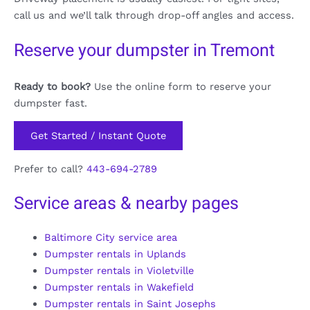
call us and we’ll talk through drop-off angles and access.
Reserve your dumpster in Tremont
Ready to book?
Use the online form to reserve your
dumpster fast.
Get Started / Instant Quote
Prefer to call?
443-694-2789
Service areas & nearby pages
Baltimore City service area
Dumpster rentals in Uplands
Dumpster rentals in Violetville
Dumpster rentals in Wakefield
Dumpster rentals in Saint Josephs