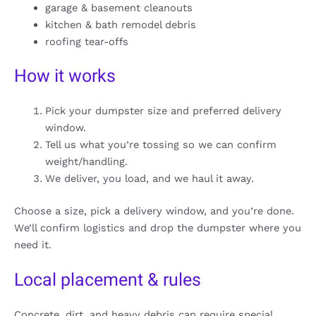
garage & basement cleanouts
kitchen & bath remodel debris
roofing tear-offs
How it works
Pick your dumpster size and preferred delivery
window.
Tell us what you’re tossing so we can confirm
weight/handling.
We deliver, you load, and we haul it away.
Choose a size, pick a delivery window, and you’re done.
We’ll confirm logistics and drop the dumpster where you
need it.
Local placement & rules
Concrete, dirt, and heavy debris can require special