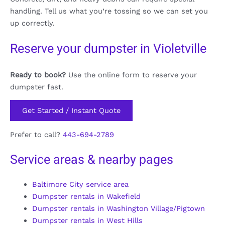
handling. Tell us what you’re tossing so we can set you
up correctly.
Reserve your dumpster in Violetville
Ready to book?
Use the online form to reserve your
dumpster fast.
Get Started / Instant Quote
Prefer to call?
443-694-2789
Service areas & nearby pages
Baltimore City service area
Dumpster rentals in Wakefield
Dumpster rentals in Washington Village/Pigtown
Dumpster rentals in West Hills