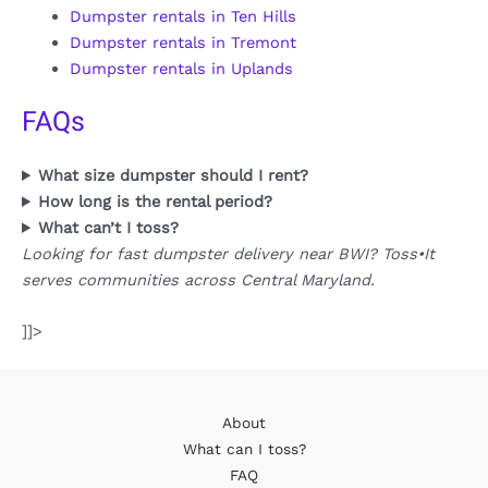
Dumpster rentals in Ten Hills
Dumpster rentals in Tremont
Dumpster rentals in Uplands
FAQs
What size dumpster should I rent?
How long is the rental period?
What can’t I toss?
Looking for fast dumpster delivery near BWI? Toss•It
serves communities across Central Maryland.
]]>
About
What can I toss?
FAQ