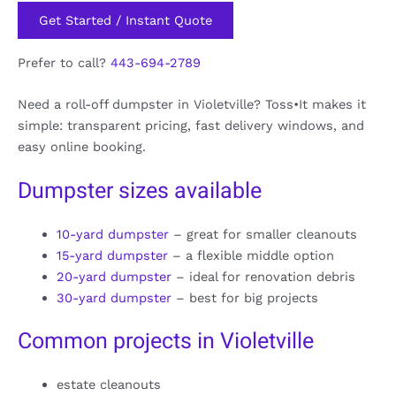
Get Started / Instant Quote
Prefer to call?
443-694-2789
Need a roll-off dumpster in Violetville? Toss•It makes it
simple: transparent pricing, fast delivery windows, and
easy online booking.
Dumpster sizes available
10-yard dumpster
– great for smaller cleanouts
15-yard dumpster
– a flexible middle option
20-yard dumpster
– ideal for renovation debris
30-yard dumpster
– best for big projects
Common projects in Violetville
estate cleanouts