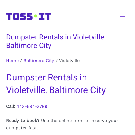
Skip
to
Main
content
Men
Dumpster Rentals in Violetville,
Baltimore City
Home
/
Baltimore City
/
Violetville
Dumpster Rentals in
Violetville, Baltimore City
Call:
443-694-2789
Ready to book?
Use the online form to reserve your
dumpster fast.