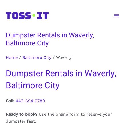
Skip
to
Main
content
Men
Dumpster Rentals in Waverly,
Baltimore City
Home
/
Baltimore City
/
Waverly
Dumpster Rentals in Waverly,
Baltimore City
Call:
443-694-2789
Ready to book?
Use the online form to reserve your
dumpster fast.