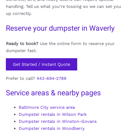
handling. Tell us what you’re tossing so we can set you
up correctly.
Reserve your dumpster in Waverly
Ready to book?
Use the online form to reserve your
dumpster fast.
Get Started / Instant Quote
Prefer to call?
443-694-2789
Service areas & nearby pages
Baltimore City service area
Dumpster rentals in Wilson Park
Dumpster rentals in Winston-Govans
Dumpster rentals in Woodberry