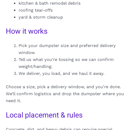
kitchen & bath remodel debris
roofing tear-offs
yard & storm cleanup
How it works
Pick your dumpster size and preferred delivery
window.
Tell us what you’re tossing so we can confirm
weight/handling.
We deliver, you load, and we haul it away.
Choose a size, pick a delivery window, and you’re done.
We’ll confirm logistics and drop the dumpster where you
need it.
Local placement & rules
Concrete, dirt, and heavy debris can require special