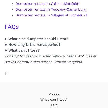
Dumpster rentals in Sabina-Mattfeldt
Dumpster rentals in Tuscany-Canterbury
Dumpster rentals in Villages at Homeland
FAQs
What size dumpster should I rent?
How long is the rental period?
What can’t I toss?
Looking for fast dumpster delivery near BWI? Toss•It
serves communities across Central Maryland.
]]>
About
What can I toss?
FAQ