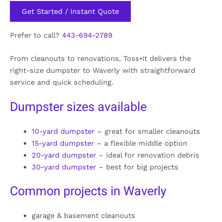
Get Started / Instant Quote
Prefer to call?
443-694-2789
From cleanouts to renovations, Toss•It delivers the
right-size dumpster to Waverly with straightforward
service and quick scheduling.
Dumpster sizes available
10-yard dumpster
– great for smaller cleanouts
15-yard dumpster
– a flexible middle option
20-yard dumpster
– ideal for renovation debris
30-yard dumpster
– best for big projects
Common projects in Waverly
garage & basement cleanouts