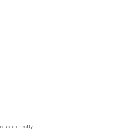
u up correctly.