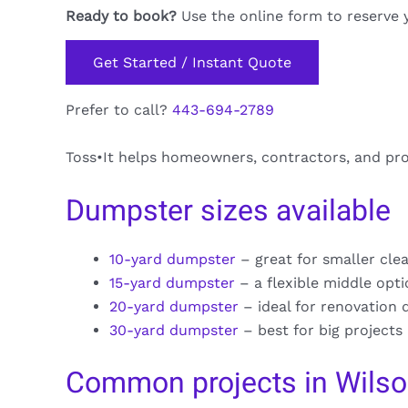
Ready to book?
Use the online form to reserve 
Get Started / Instant Quote
Prefer to call?
443-694-2789
Toss•It helps homeowners, contractors, and pr
Dumpster sizes available
10-yard dumpster
– great for smaller cle
15-yard dumpster
– a flexible middle opt
20-yard dumpster
– ideal for renovation 
30-yard dumpster
– best for big projects
Common projects in Wilso