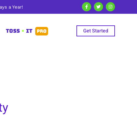
ys a Year!
Get Started
TOSS
•
IT
PRO
ty