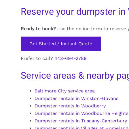
Reserve your dumpster in 
Ready to book?
Use the online form to reserve 
Get Started / Instant Quote
Prefer to call?
443-694-2789
Service areas & nearby pa
Baltimore City service area
Dumpster rentals in Winston-Govans
Dumpster rentals in Woodberry
Dumpster rentals in Woodbourne Heights
Dumpster rentals in Tuscany-Canterbury
Dumpster rentals in Villages at Homeland