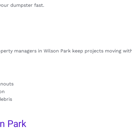
your dumpster fast.
operty managers in Wilson Park keep projects moving wit
anouts
ion
debris
n Park