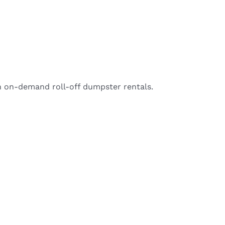
h on-demand roll-off dumpster rentals.