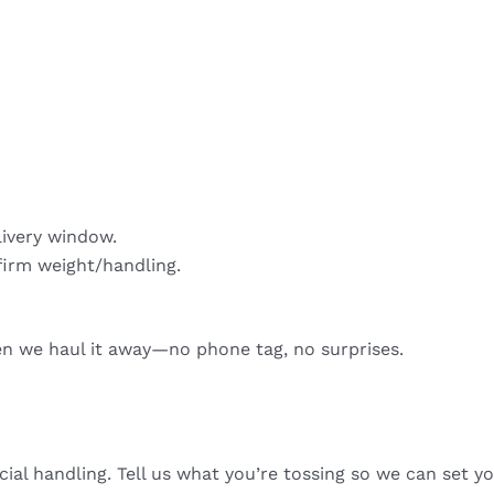
livery window.
firm weight/handling.
hen we haul it away—no phone tag, no surprises.
cial handling. Tell us what you’re tossing so we can set yo