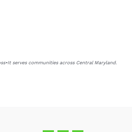
oss•It serves communities across Central Maryland.