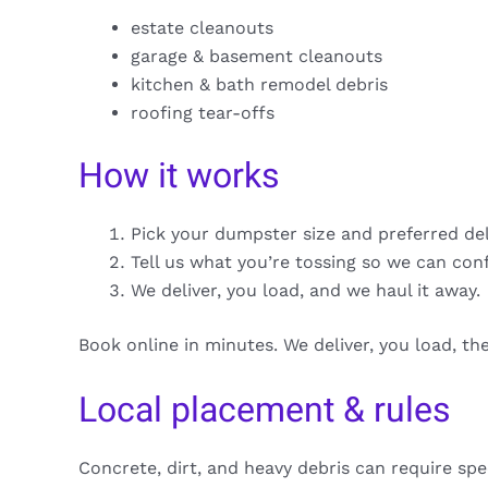
estate cleanouts
garage & basement cleanouts
kitchen & bath remodel debris
roofing tear-offs
How it works
Pick your dumpster size and preferred de
Tell us what you’re tossing so we can con
We deliver, you load, and we haul it away.
Book online in minutes. We deliver, you load, t
Local placement & rules
Concrete, dirt, and heavy debris can require spe