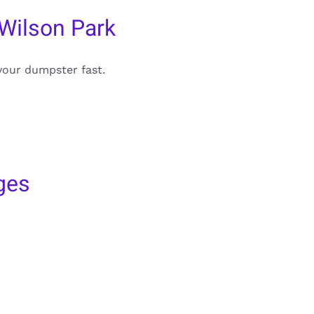
Wilson Park
your dumpster fast.
ges