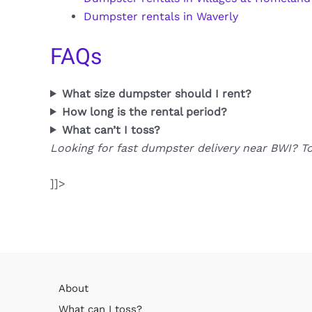
Dumpster rentals in Waverly
FAQs
What size dumpster should I rent?
How long is the rental period?
What can’t I toss?
Looking for fast dumpster delivery near BWI? T
]]>
About
What can I toss?