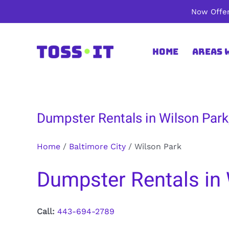
Skip
Now Offer
to
content
Home
Areas 
Dumpster Rentals in Wilson Park,
Home
/
Baltimore City
/
Wilson Park
Dumpster Rentals in 
Call:
443-694-2789