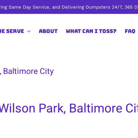
ing Same Day Service, and Delivering Dumpsters 24/7, 365 Da
We Serve
About
What Can I Toss?
FAQ
 Baltimore City
Wilson Park, Baltimore Ci