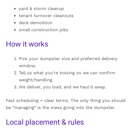
yard & storm cleanup
tenant turnover cleanouts
deck demolition
small construction jobs
How it works
Pick your dumpster size and preferred delivery
window.
Tell us what you’re tossing so we can confirm
weight/handling.
We deliver, you load, and we haul it away.
Fast scheduling + clear terms. The only thing you should
be “managing” is the mess going into the dumpster.
Local placement & rules