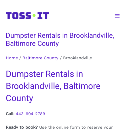
Skip
to
Main
content
Men
Dumpster Rentals in Brooklandville,
Baltimore County
Home
/
Baltimore County
/
Brooklandville
Dumpster Rentals in
Brooklandville, Baltimore
County
Call:
443-694-2789
Ready to book?
Use the online form to reserve your