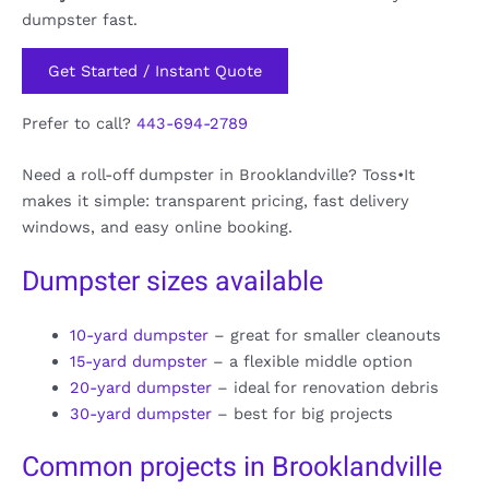
dumpster fast.
Get Started / Instant Quote
Prefer to call?
443-694-2789
Need a roll-off dumpster in Brooklandville? Toss•It
makes it simple: transparent pricing, fast delivery
windows, and easy online booking.
Dumpster sizes available
10-yard dumpster
– great for smaller cleanouts
15-yard dumpster
– a flexible middle option
20-yard dumpster
– ideal for renovation debris
30-yard dumpster
– best for big projects
Common projects in Brooklandville