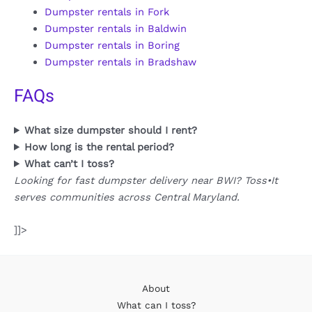
Dumpster rentals in Fork
Dumpster rentals in Baldwin
Dumpster rentals in Boring
Dumpster rentals in Bradshaw
FAQs
What size dumpster should I rent?
How long is the rental period?
What can’t I toss?
Looking for fast dumpster delivery near BWI? Toss•It
serves communities across Central Maryland.
]]>
About
What can I toss?