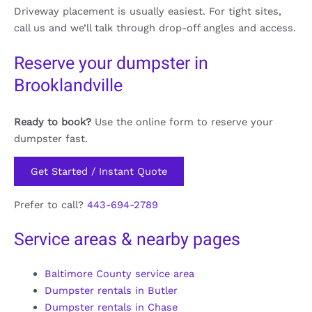
Driveway placement is usually easiest. For tight sites,
call us and we’ll talk through drop-off angles and access.
Reserve your dumpster in
Brooklandville
Ready to book?
Use the online form to reserve your
dumpster fast.
Get Started / Instant Quote
Prefer to call?
443-694-2789
Service areas & nearby pages
Baltimore County service area
Dumpster rentals in Butler
Dumpster rentals in Chase