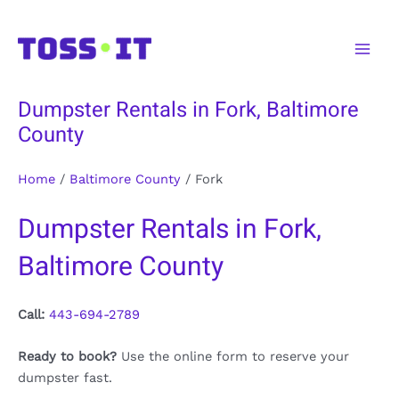
Skip
to
Main
content
Men
Dumpster Rentals in Fork, Baltimore
County
Home
/
Baltimore County
/
Fork
Dumpster Rentals in Fork,
Baltimore County
Call:
443-694-2789
Ready to book?
Use the online form to reserve your
dumpster fast.