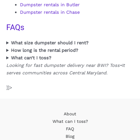
Dumpster rentals in Butler
Dumpster rentals in Chase
FAQs
What size dumpster should I rent?
How long is the rental period?
What can’t I toss?
Looking for fast dumpster delivery near BWI? Toss•It
serves communities across Central Maryland.
]]>
About
What can I toss?
FAQ
Blog