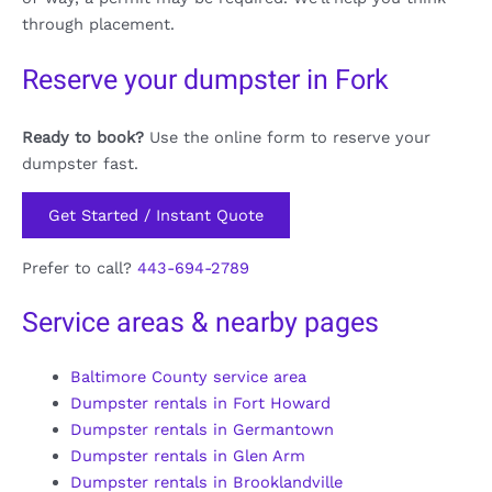
through placement.
Reserve your dumpster in Fork
Ready to book?
Use the online form to reserve your
dumpster fast.
Get Started / Instant Quote
Prefer to call?
443-694-2789
Service areas & nearby pages
Baltimore County service area
Dumpster rentals in Fort Howard
Dumpster rentals in Germantown
Dumpster rentals in Glen Arm
Dumpster rentals in Brooklandville