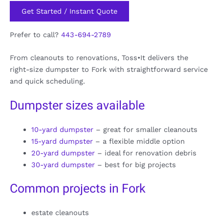
Get Started / Instant Quote
Prefer to call?
443-694-2789
From cleanouts to renovations, Toss•It delivers the
right-size dumpster to Fork with straightforward service
and quick scheduling.
Dumpster sizes available
10-yard dumpster
– great for smaller cleanouts
15-yard dumpster
– a flexible middle option
20-yard dumpster
– ideal for renovation debris
30-yard dumpster
– best for big projects
Common projects in Fork
estate cleanouts