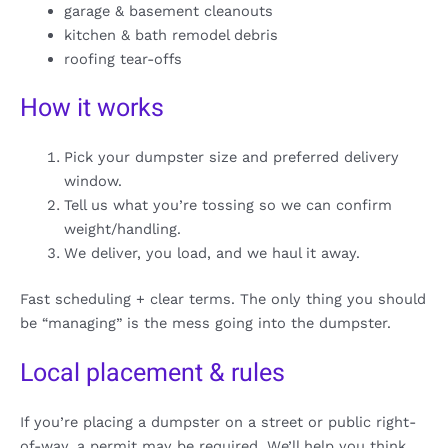
garage & basement cleanouts
kitchen & bath remodel debris
roofing tear-offs
How it works
Pick your dumpster size and preferred delivery
window.
Tell us what you’re tossing so we can confirm
weight/handling.
We deliver, you load, and we haul it away.
Fast scheduling + clear terms. The only thing you should
be “managing” is the mess going into the dumpster.
Local placement & rules
If you’re placing a dumpster on a street or public right-
of-way, a permit may be required. We’ll help you think