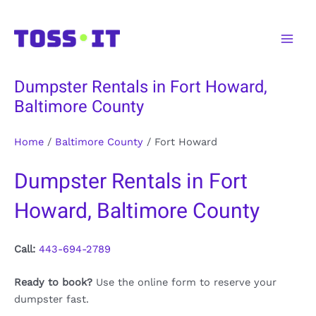
Skip
to
Main
content
Men
Dumpster Rentals in Fort Howard,
Baltimore County
Home
/
Baltimore County
/
Fort Howard
Dumpster Rentals in Fort
Howard, Baltimore County
Call:
443-694-2789
Ready to book?
Use the online form to reserve your
dumpster fast.