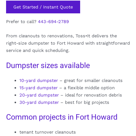
Get Started / Instant Quote
Prefer to call?
443-694-2789
From cleanouts to renovations, Toss•It delivers the
right-size dumpster to Fort Howard with straightforward
service and quick scheduling.
Dumpster sizes available
10-yard dumpster
– great for smaller cleanouts
15-yard dumpster
– a flexible middle option
20-yard dumpster
– ideal for renovation debris
30-yard dumpster
– best for big projects
Common projects in Fort Howard
tenant turnover cleanouts