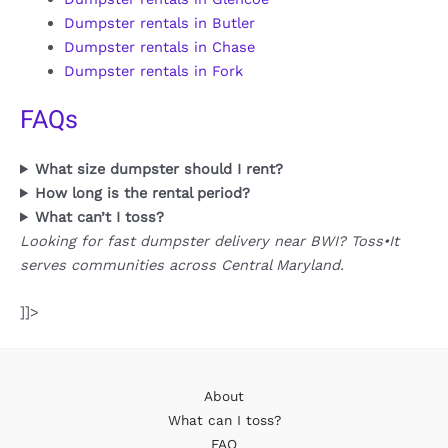
Dumpster rentals in Butler
Dumpster rentals in Chase
Dumpster rentals in Fork
FAQs
What size dumpster should I rent?
How long is the rental period?
What can’t I toss?
Looking for fast dumpster delivery near BWI? Toss•It
serves communities across Central Maryland.
]]>
About
What can I toss?
FAQ