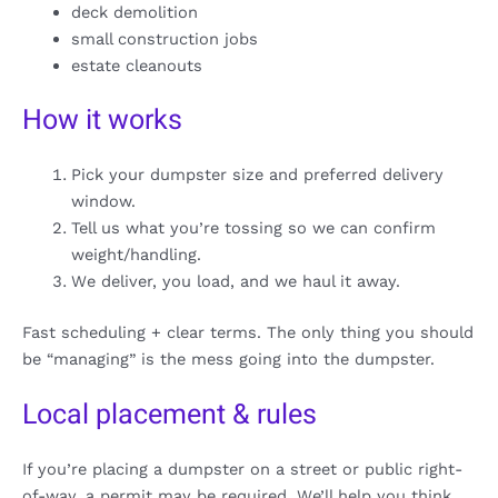
deck demolition
small construction jobs
estate cleanouts
How it works
Pick your dumpster size and preferred delivery
window.
Tell us what you’re tossing so we can confirm
weight/handling.
We deliver, you load, and we haul it away.
Fast scheduling + clear terms. The only thing you should
be “managing” is the mess going into the dumpster.
Local placement & rules
If you’re placing a dumpster on a street or public right-
of-way, a permit may be required. We’ll help you think