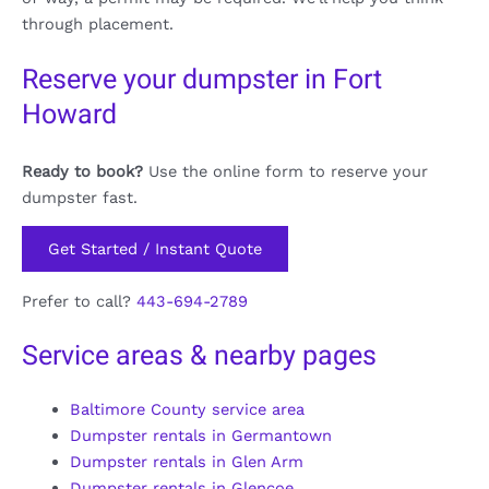
through placement.
Reserve your dumpster in Fort
Howard
Ready to book?
Use the online form to reserve your
dumpster fast.
Get Started / Instant Quote
Prefer to call?
443-694-2789
Service areas & nearby pages
Baltimore County service area
Dumpster rentals in Germantown
Dumpster rentals in Glen Arm
Dumpster rentals in Glencoe