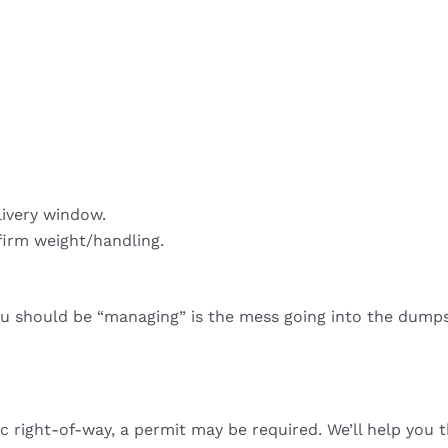
livery window.
firm weight/handling.
ou should be “managing” is the mess going into the dumps
ic right-of-way, a permit may be required. We’ll help you