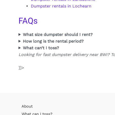
Dumpster rentals in Lochearn
FAQs
What size dumpster should I rent?
How long is the rental period?
What can’t I toss?
Looking for fast dumpster delivery near BWI? T
]]>
About
What can I toss?