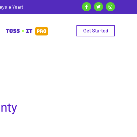
ys a Year!
Get Started
TOSS
•
IT
PRO
unty