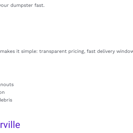
your dumpster fast.
 makes it simple: transparent pricing, fast delivery windo
anouts
ion
debris
ville