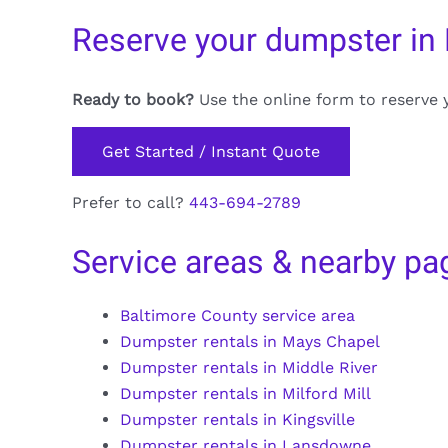
Reserve your dumpster in L
Ready to book?
Use the online form to reserve 
Get Started / Instant Quote
Prefer to call?
443-694-2789
Service areas & nearby pa
Baltimore County service area
Dumpster rentals in Mays Chapel
Dumpster rentals in Middle River
Dumpster rentals in Milford Mill
Dumpster rentals in Kingsville
Dumpster rentals in Lansdowne