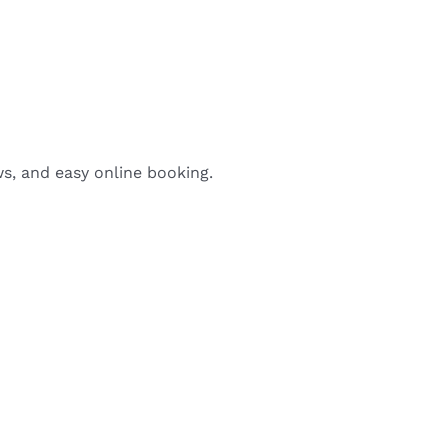
ws, and easy online booking.