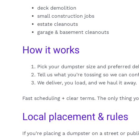
deck demolition
small construction jobs
estate cleanouts
garage & basement cleanouts
How it works
Pick your dumpster size and preferred de
Tell us what you’re tossing so we can con
We deliver, you load, and we haul it away.
Fast scheduling + clear terms. The only thing y
Local placement & rules
If you’re placing a dumpster on a street or publ