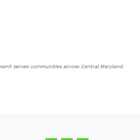
oss•It serves communities across Central Maryland.