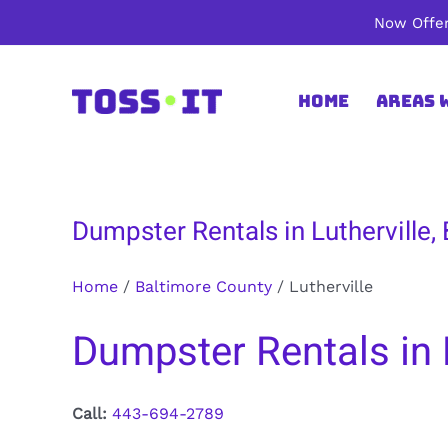
Skip
Now Offer
to
content
Home
Areas 
Dumpster Rentals in Lutherville,
Home
/
Baltimore County
/
Lutherville
Dumpster Rentals in 
Call:
443-694-2789