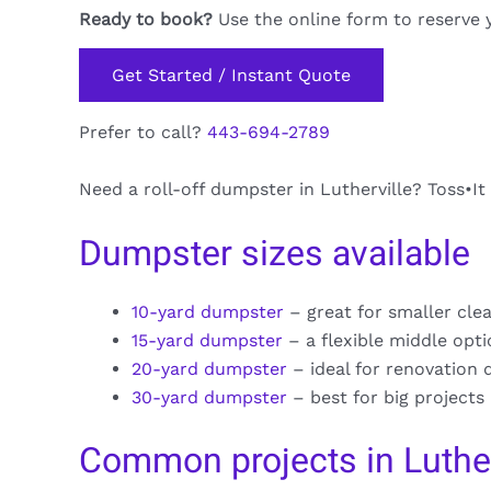
Ready to book?
Use the online form to reserve 
Get Started / Instant Quote
Prefer to call?
443-694-2789
Need a roll-off dumpster in Lutherville? Toss•It
Dumpster sizes available
10-yard dumpster
– great for smaller cle
15-yard dumpster
– a flexible middle opt
20-yard dumpster
– ideal for renovation 
30-yard dumpster
– best for big projects
Common projects in Luther