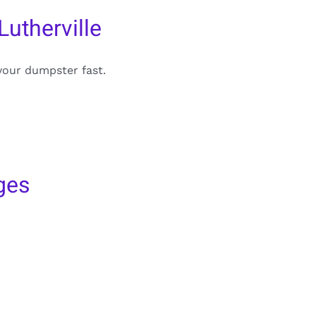
utherville
your dumpster fast.
ges