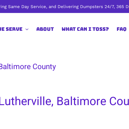
ing Same Day Service, and Delivering Dumpsters 24/7, 365 Da
We Serve
About
What Can I Toss?
FAQ
 Baltimore County
Lutherville, Baltimore Co