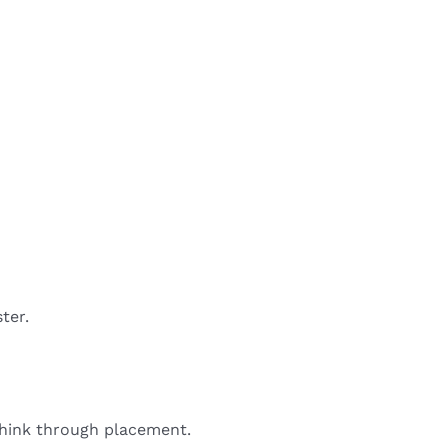
ter.
 think through placement.