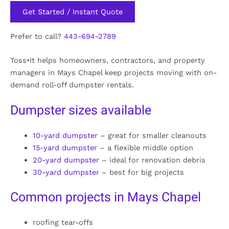
Get Started / Instant Quote
Prefer to call?
443-694-2789
Toss•It helps homeowners, contractors, and property
managers in Mays Chapel keep projects moving with on-
demand roll-off dumpster rentals.
Dumpster sizes available
10-yard dumpster
– great for smaller cleanouts
15-yard dumpster
– a flexible middle option
20-yard dumpster
– ideal for renovation debris
30-yard dumpster
– best for big projects
Common projects in Mays Chapel
roofing tear-offs