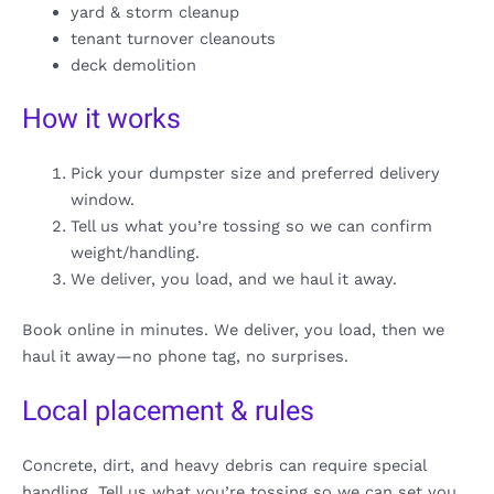
yard & storm cleanup
tenant turnover cleanouts
deck demolition
How it works
Pick your dumpster size and preferred delivery
window.
Tell us what you’re tossing so we can confirm
weight/handling.
We deliver, you load, and we haul it away.
Book online in minutes. We deliver, you load, then we
haul it away—no phone tag, no surprises.
Local placement & rules
Concrete, dirt, and heavy debris can require special
handling. Tell us what you’re tossing so we can set you