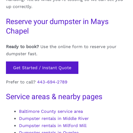
up correctly.
Reserve your dumpster in Mays
Chapel
Ready to book?
Use the online form to reserve your
dumpster fast.
Get Started / Instant Quote
Prefer to call?
443-694-2789
Service areas & nearby pages
Baltimore County service area
Dumpster rentals in Middle River
Dumpster rentals in Milford Mill
Dumpster rentals in Overlea