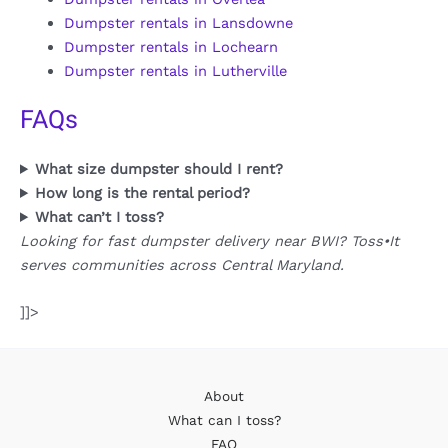
Dumpster rentals in Lansdowne
Dumpster rentals in Lochearn
Dumpster rentals in Lutherville
FAQs
What size dumpster should I rent?
How long is the rental period?
What can’t I toss?
Looking for fast dumpster delivery near BWI? Toss•It
serves communities across Central Maryland.
]]>
About
What can I toss?
FAQ