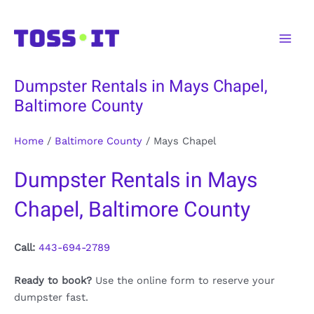
Skip
to
Main
content
Men
Dumpster Rentals in Mays Chapel,
Baltimore County
Home
/
Baltimore County
/
Mays Chapel
Dumpster Rentals in Mays
Chapel, Baltimore County
Call:
443-694-2789
Ready to book?
Use the online form to reserve your
dumpster fast.