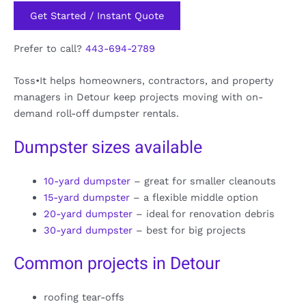
Get Started / Instant Quote
Prefer to call?
443-694-2789
Toss•It helps homeowners, contractors, and property
managers in Detour keep projects moving with on-
demand roll-off dumpster rentals.
Dumpster sizes available
10-yard dumpster
– great for smaller cleanouts
15-yard dumpster
– a flexible middle option
20-yard dumpster
– ideal for renovation debris
30-yard dumpster
– best for big projects
Common projects in Detour
roofing tear-offs