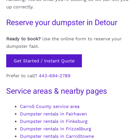
up correctly.
Reserve your dumpster in Detour
Ready to book?
Use the online form to reserve your
dumpster fast.
Get Started / Instant Quote
Prefer to call?
443-694-2789
Service areas & nearby pages
Carroll County service area
Dumpster rentals in Fairhaven
Dumpster rentals in Finksburg
Dumpster rentals in Frizzellburg
Dumpster rentals in Carrolltowne