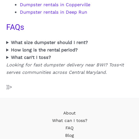
Dumpster rentals in Copperville
Dumpster rentals in Deep Run
FAQs
What size dumpster should I rent?
How long is the rental period?
What can’t I toss?
Looking for fast dumpster delivery near BWI? Toss•It
serves communities across Central Maryland.
]]>
About
What can I toss?
FAQ
Blog