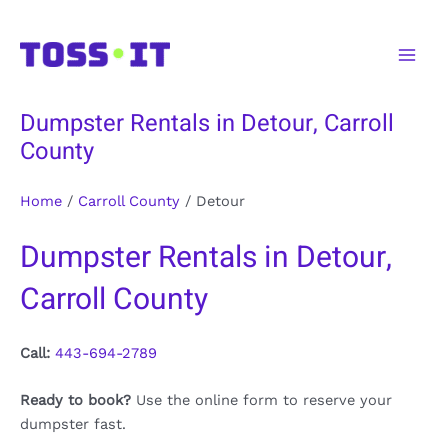
Skip
to
Main
content
Men
Dumpster Rentals in Detour, Carroll
County
Home
/
Carroll County
/
Detour
Dumpster Rentals in Detour,
Carroll County
Call:
443-694-2789
Ready to book?
Use the online form to reserve your
dumpster fast.