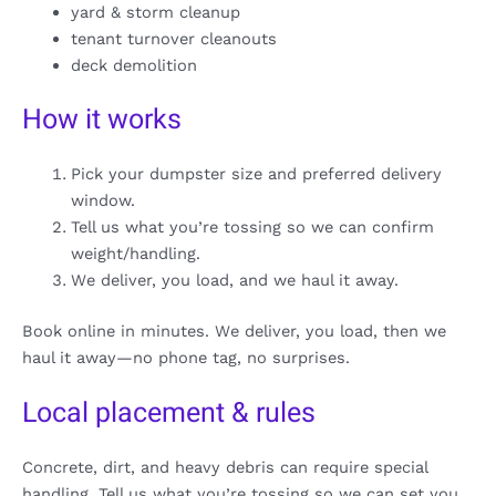
yard & storm cleanup
tenant turnover cleanouts
deck demolition
How it works
Pick your dumpster size and preferred delivery
window.
Tell us what you’re tossing so we can confirm
weight/handling.
We deliver, you load, and we haul it away.
Book online in minutes. We deliver, you load, then we
haul it away—no phone tag, no surprises.
Local placement & rules
Concrete, dirt, and heavy debris can require special
handling. Tell us what you’re tossing so we can set you