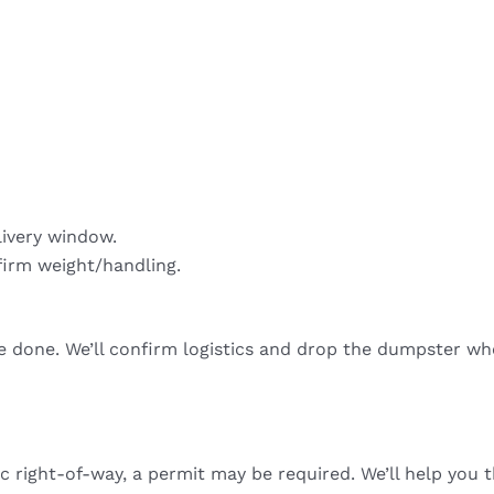
livery window.
firm weight/handling.
re done. We’ll confirm logistics and drop the dumpster wh
ic right-of-way, a permit may be required. We’ll help you