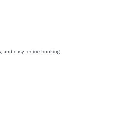
s, and easy online booking.