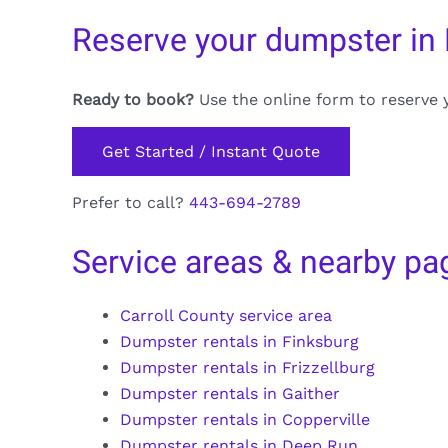
Reserve your dumpster in 
Ready to book?
Use the online form to reserve 
Get Started / Instant Quote
Prefer to call?
443-694-2789
Service areas & nearby pa
Carroll County service area
Dumpster rentals in Finksburg
Dumpster rentals in Frizzellburg
Dumpster rentals in Gaither
Dumpster rentals in Copperville
Dumpster rentals in Deep Run