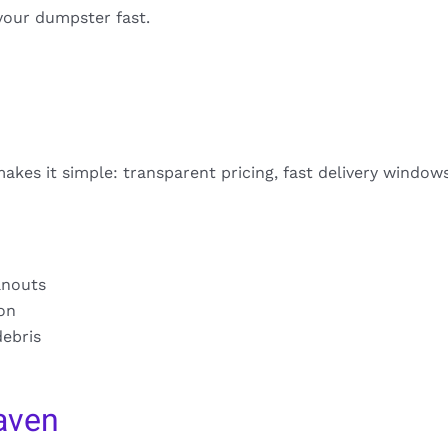
your dumpster fast.
akes it simple: transparent pricing, fast delivery window
anouts
ion
debris
aven