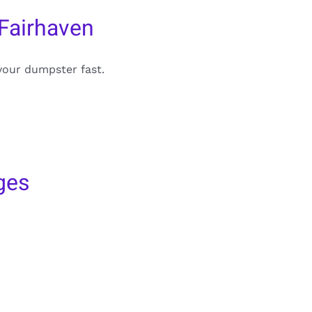
Fairhaven
your dumpster fast.
ges