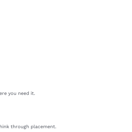
ere you need it.
 think through placement.