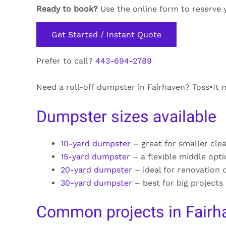
Ready to book?
Use the online form to reserve 
Get Started / Instant Quote
Prefer to call?
443-694-2789
Need a roll-off dumpster in Fairhaven? Toss•It m
Dumpster sizes available
10-yard dumpster
– great for smaller cle
15-yard dumpster
– a flexible middle opt
20-yard dumpster
– ideal for renovation 
30-yard dumpster
– best for big projects
Common projects in Fairh