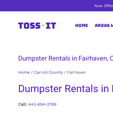
Skip
Now Offer
to
content
Home
Areas 
Dumpster Rentals in Fairhaven, C
Home
/
Carroll County
/
Fairhaven
Dumpster Rentals in 
Call:
443-694-2789