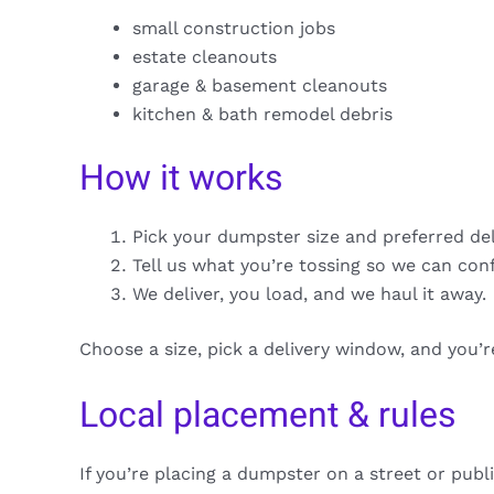
small construction jobs
estate cleanouts
garage & basement cleanouts
kitchen & bath remodel debris
How it works
Pick your dumpster size and preferred de
Tell us what you’re tossing so we can con
We deliver, you load, and we haul it away.
Choose a size, pick a delivery window, and you’
Local placement & rules
If you’re placing a dumpster on a street or publ