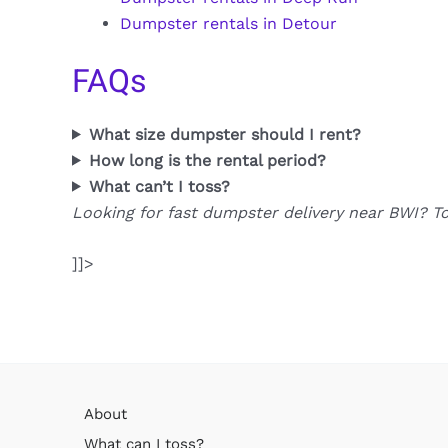
Dumpster rentals in Detour
FAQs
What size dumpster should I rent?
How long is the rental period?
What can’t I toss?
Looking for fast dumpster delivery near BWI? T
]]>
About
What can I toss?