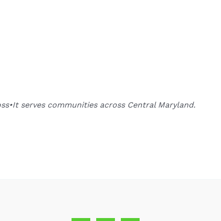
oss•It serves communities across Central Maryland.