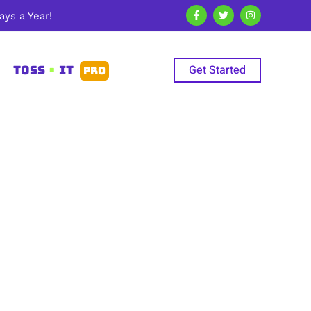
ys a Year!
Get Started
TOSS
•
IT
PRO