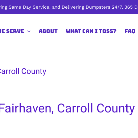
ing Same Day Service, and Delivering Dumpsters 24/7, 365 Da
We Serve
About
What Can I Toss?
FAQ
arroll County
Fairhaven, Carroll County