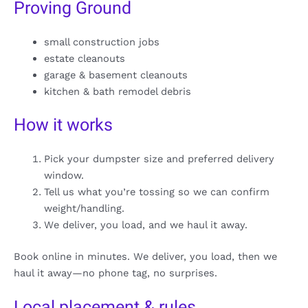
Proving Ground
small construction jobs
estate cleanouts
garage & basement cleanouts
kitchen & bath remodel debris
How it works
Pick your dumpster size and preferred delivery
window.
Tell us what you’re tossing so we can confirm
weight/handling.
We deliver, you load, and we haul it away.
Book online in minutes. We deliver, you load, then we
haul it away—no phone tag, no surprises.
Local placement & rules