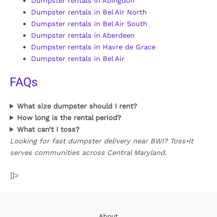
Dumpster rentals in Abingdon
Dumpster rentals in Bel Air North
Dumpster rentals in Bel Air South
Dumpster rentals in Aberdeen
Dumpster rentals in Havre de Grace
Dumpster rentals in Bel Air
FAQs
What size dumpster should I rent?
How long is the rental period?
What can’t I toss?
Looking for fast dumpster delivery near BWI? Toss•It
serves communities across Central Maryland.
]]>
About