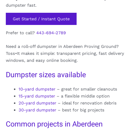
dumpster fast.
Get Started / Instant Quote
Prefer to call?
443-694-2789
Need a roll-off dumpster in Aberdeen Proving Ground?
Toss•It makes it simple: transparent pricing, fast delivery
windows, and easy online booking.
Dumpster sizes available
10-yard dumpster
– great for smaller cleanouts
15-yard dumpster
– a flexible middle option
20-yard dumpster
– ideal for renovation debris
30-yard dumpster
– best for big projects
Common projects in Aberdeen