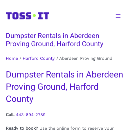
Skip
to
Main
content
Men
Dumpster Rentals in Aberdeen
Proving Ground, Harford County
Home
/
Harford County
/
Aberdeen Proving Ground
Dumpster Rentals in Aberdeen
Proving Ground, Harford
County
Call:
443-694-2789
Ready to book?
Use the online form to reserve your