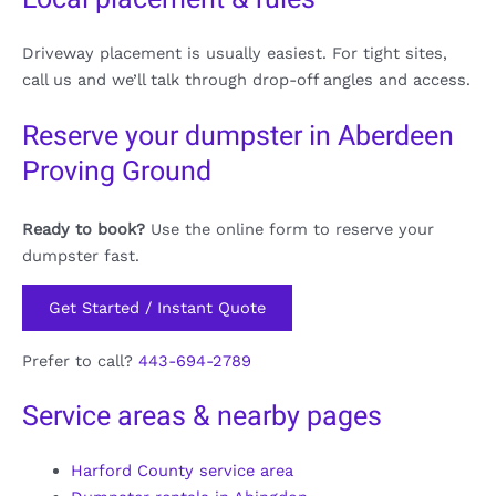
Driveway placement is usually easiest. For tight sites,
call us and we’ll talk through drop-off angles and access.
Reserve your dumpster in Aberdeen
Proving Ground
Ready to book?
Use the online form to reserve your
dumpster fast.
Get Started / Instant Quote
Prefer to call?
443-694-2789
Service areas & nearby pages
Harford County service area