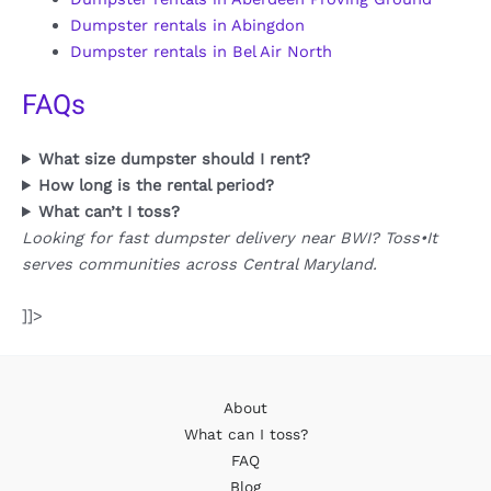
Dumpster rentals in Abingdon
Dumpster rentals in Bel Air North
FAQs
What size dumpster should I rent?
How long is the rental period?
What can’t I toss?
Looking for fast dumpster delivery near BWI? Toss•It
serves communities across Central Maryland.
]]>
About
What can I toss?
FAQ
Blog