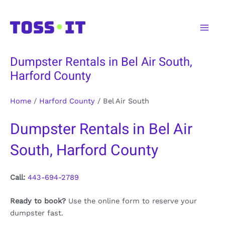
Skip
to
Main
content
Men
Dumpster Rentals in Bel Air South,
Harford County
Home
/
Harford County
/
Bel Air South
Dumpster Rentals in Bel Air
South, Harford County
Call:
443-694-2789
Ready to book?
Use the online form to reserve your
dumpster fast.