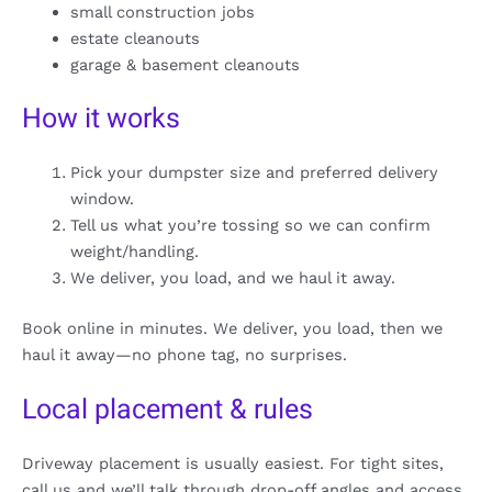
small construction jobs
estate cleanouts
garage & basement cleanouts
How it works
Pick your dumpster size and preferred delivery
window.
Tell us what you’re tossing so we can confirm
weight/handling.
We deliver, you load, and we haul it away.
Book online in minutes. We deliver, you load, then we
haul it away—no phone tag, no surprises.
Local placement & rules
Driveway placement is usually easiest. For tight sites,
call us and we’ll talk through drop-off angles and access.