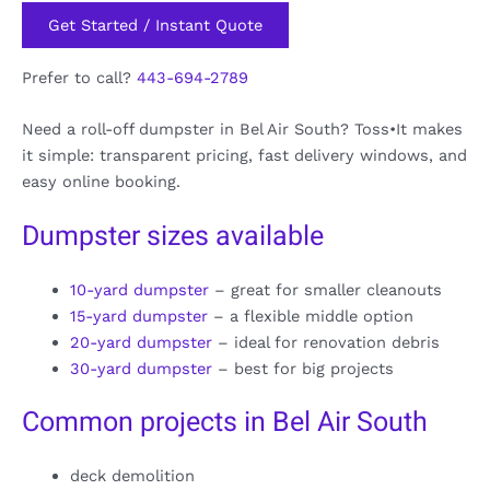
Get Started / Instant Quote
Prefer to call?
443-694-2789
Need a roll-off dumpster in Bel Air South? Toss•It makes
it simple: transparent pricing, fast delivery windows, and
easy online booking.
Dumpster sizes available
10-yard dumpster
– great for smaller cleanouts
15-yard dumpster
– a flexible middle option
20-yard dumpster
– ideal for renovation debris
30-yard dumpster
– best for big projects
Common projects in Bel Air South
deck demolition