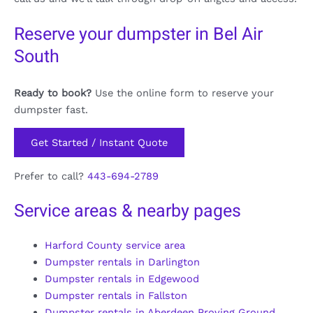
Reserve your dumpster in Bel Air
South
Ready to book?
Use the online form to reserve your
dumpster fast.
Get Started / Instant Quote
Prefer to call?
443-694-2789
Service areas & nearby pages
Harford County service area
Dumpster rentals in Darlington
Dumpster rentals in Edgewood
Dumpster rentals in Fallston
Dumpster rentals in Aberdeen Proving Ground