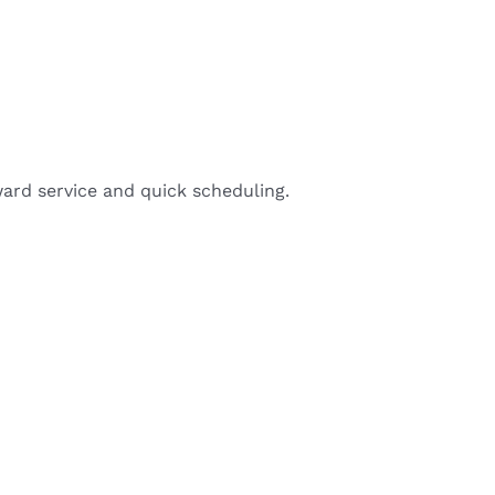
ward service and quick scheduling.