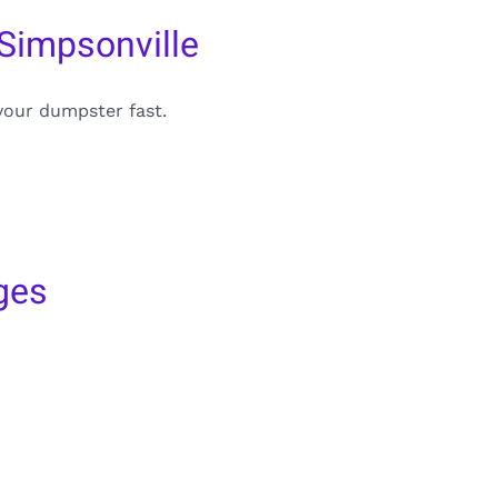
Simpsonville
your dumpster fast.
ges