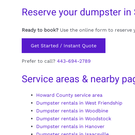
Reserve your dumpster in 
Ready to book?
Use the online form to reserve 
Get Started / Instant Quote
Prefer to call?
443-694-2789
Service areas & nearby pa
Howard County service area
Dumpster rentals in West Friendship
Dumpster rentals in Woodbine
Dumpster rentals in Woodstock
Dumpster rentals in Hanover
Dumpster rentals in Isaacsville