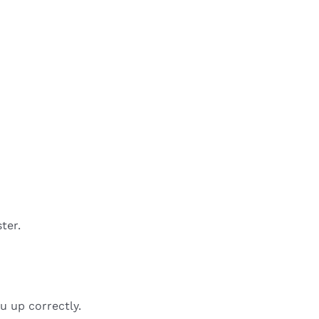
ter.
u up correctly.