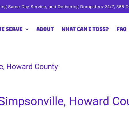
ing Same Day Service, and Delivering Dumpsters 24/7, 365 Da
We Serve
About
What Can I Toss?
FAQ
le, Howard County
 Simpsonville, Howard Co