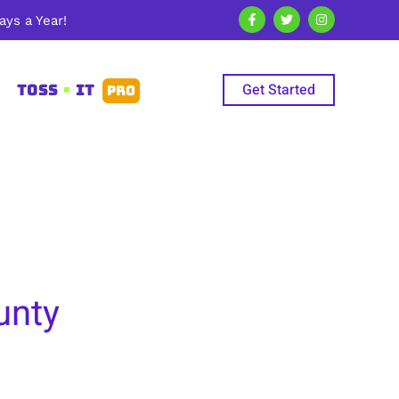
ys a Year!
Get Started
TOSS
•
IT
PRO
unty