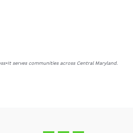
oss•It serves communities across Central Maryland.