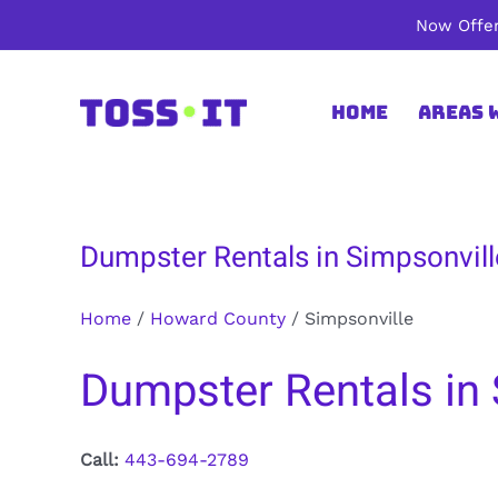
Skip
Now Offer
to
content
Home
Areas 
Dumpster Rentals in Simpsonvil
Home
/
Howard County
/
Simpsonville
Dumpster Rentals in
Call:
443-694-2789