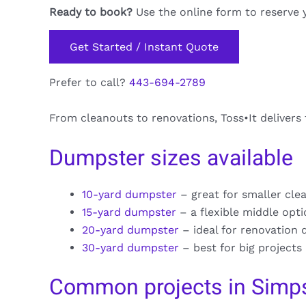
Ready to book?
Use the online form to reserve 
Get Started / Instant Quote
Prefer to call?
443-694-2789
From cleanouts to renovations, Toss•It delivers
Dumpster sizes available
10-yard dumpster
– great for smaller cle
15-yard dumpster
– a flexible middle opt
20-yard dumpster
– ideal for renovation 
30-yard dumpster
– best for big projects
Common projects in Simps