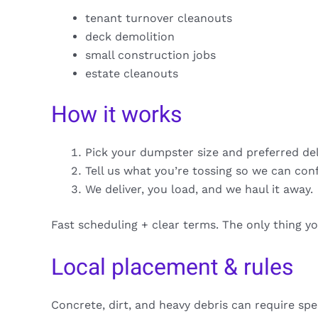
tenant turnover cleanouts
deck demolition
small construction jobs
estate cleanouts
How it works
Pick your dumpster size and preferred de
Tell us what you’re tossing so we can con
We deliver, you load, and we haul it away.
Fast scheduling + clear terms. The only thing y
Local placement & rules
Concrete, dirt, and heavy debris can require spe