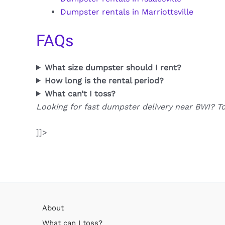
Dumpster rentals in Marriottsville
FAQs
What size dumpster should I rent?
How long is the rental period?
What can’t I toss?
Looking for fast dumpster delivery near BWI? T
]]>
About
What can I toss?