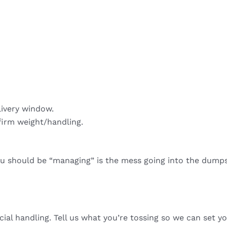
livery window.
firm weight/handling.
ou should be “managing” is the mess going into the dumps
cial handling. Tell us what you’re tossing so we can set yo