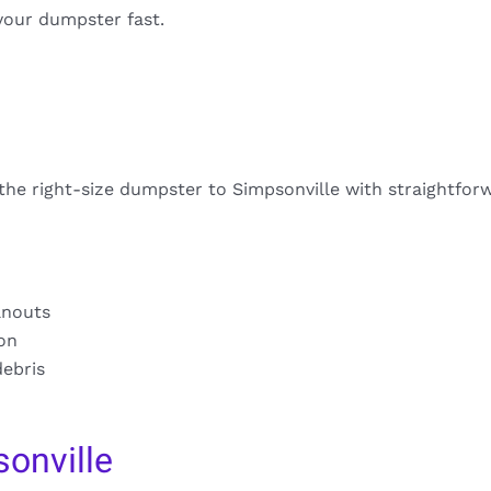
your dumpster fast.
 the right-size dumpster to Simpsonville with straightfor
anouts
ion
debris
onville