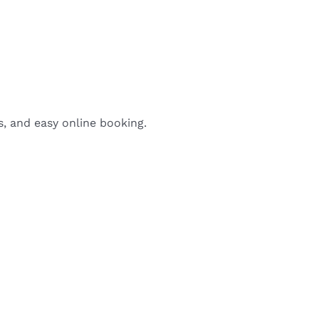
s, and easy online booking.