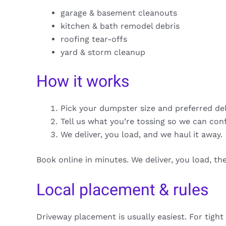
garage & basement cleanouts
kitchen & bath remodel debris
roofing tear-offs
yard & storm cleanup
How it works
Pick your dumpster size and preferred de
Tell us what you’re tossing so we can con
We deliver, you load, and we haul it away.
Book online in minutes. We deliver, you load, t
Local placement & rules
Driveway placement is usually easiest. For tight 