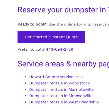
Reserve your dumpster in
Ready to book?
Use the online form to reserve 
Get Started / Instant Quote
Prefer to call?
443-694-2789
Service areas & nearby pa
Howard County service area
Dumpster rentals in Woodstock
Dumpster rentals in Marriottsville
Dumpster rentals in Simpsonville
Dumpster rentals in West Friendship