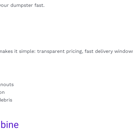
your dumpster fast.
akes it simple: transparent pricing, fast delivery window
anouts
ion
debris
bine