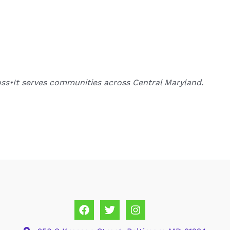
oss•It serves communities across Central Maryland.