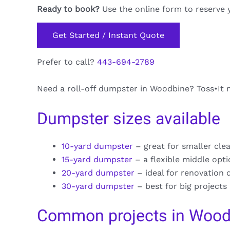
Ready to book?
Use the online form to reserve 
Get Started / Instant Quote
Prefer to call?
443-694-2789
Need a roll-off dumpster in Woodbine? Toss•It m
Dumpster sizes available
10-yard dumpster
– great for smaller cle
15-yard dumpster
– a flexible middle opt
20-yard dumpster
– ideal for renovation 
30-yard dumpster
– best for big projects
Common projects in Wood