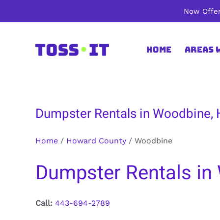
Skip
Now Offer
to
content
Home
Areas 
Dumpster Rentals in Woodbine,
Home
/
Howard County
/
Woodbine
Dumpster Rentals in
Call:
443-694-2789