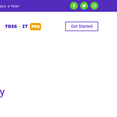
ys a Year!
Get Started
TOSS
•
IT
PRO
y