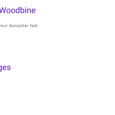
 Woodbine
your dumpster fast.
ges