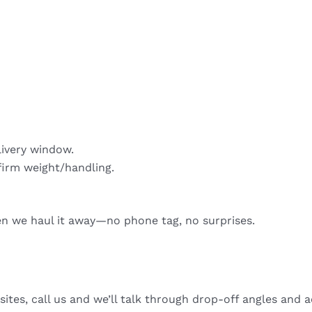
livery window.
firm weight/handling.
hen we haul it away—no phone tag, no surprises.
sites, call us and we’ll talk through drop-off angles and a