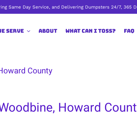
ing Same Day Service, and Delivering Dumpsters 24/7, 365 Da
We Serve
About
What Can I Toss?
FAQ
 Howard County
 Woodbine, Howard Count