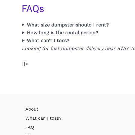
FAQs
What size dumpster should I rent?
How long is the rental period?
What can’t I toss?
Looking for fast dumpster delivery near BWI? T
]]>
About
What can I toss?
FAQ