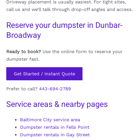
Driveway placement is usually easiest. For tight sites,
call us and we’ll talk through drop-off angles and access.
Reserve your dumpster in Dunbar-
Broadway
Ready to book?
Use the online form to reserve your
dumpster fast.
Get Started / Instant Quote
Prefer to call?
443-694-2789
Service areas & nearby pages
Baltimore City service area
Dumpster rentals in Fells Point
Dumpster rentals in Gay Street