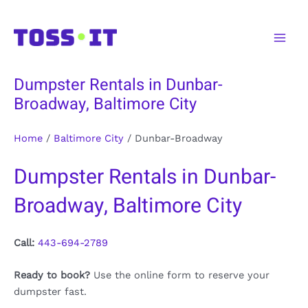
Skip
to
Main
content
Men
Dumpster Rentals in Dunbar-
Broadway, Baltimore City
Home
/
Baltimore City
/
Dunbar-Broadway
Dumpster Rentals in Dunbar-
Broadway, Baltimore City
Call:
443-694-2789
Ready to book?
Use the online form to reserve your
dumpster fast.