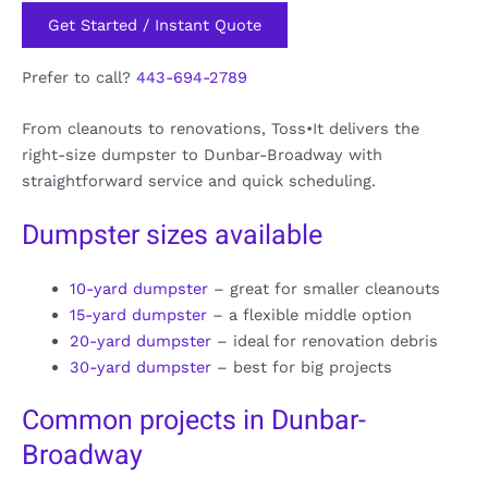
Get Started / Instant Quote
Prefer to call?
443-694-2789
From cleanouts to renovations, Toss•It delivers the
right-size dumpster to Dunbar-Broadway with
straightforward service and quick scheduling.
Dumpster sizes available
10-yard dumpster
– great for smaller cleanouts
15-yard dumpster
– a flexible middle option
20-yard dumpster
– ideal for renovation debris
30-yard dumpster
– best for big projects
Common projects in Dunbar-
Broadway