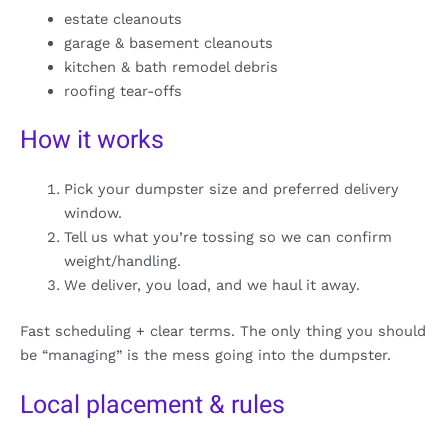
estate cleanouts
garage & basement cleanouts
kitchen & bath remodel debris
roofing tear-offs
How it works
Pick your dumpster size and preferred delivery
window.
Tell us what you’re tossing so we can confirm
weight/handling.
We deliver, you load, and we haul it away.
Fast scheduling + clear terms. The only thing you should
be “managing” is the mess going into the dumpster.
Local placement & rules