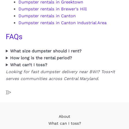
Dumpster rentals in Greektown
Dumpster rentals in Brewer's Hill
Dumpster rentals in Canton
Dumpster rentals in Canton Industrial Area
FAQs
What size dumpster should I rent?
How long is the rental period?
What can’t I toss?
Looking for fast dumpster delivery near BWI? Toss•It
serves communities across Central Maryland.
]]>
About
What can I toss?