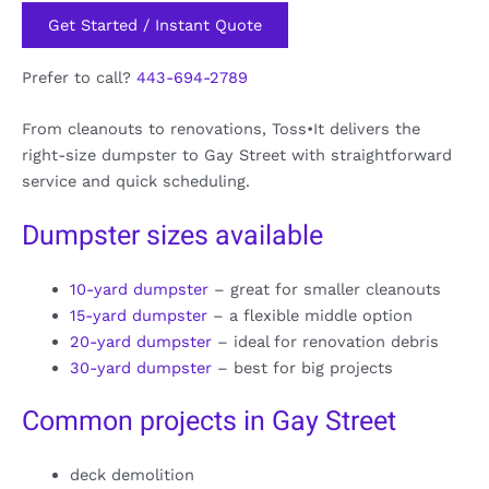
Get Started / Instant Quote
Prefer to call?
443-694-2789
From cleanouts to renovations, Toss•It delivers the
right-size dumpster to Gay Street with straightforward
service and quick scheduling.
Dumpster sizes available
10-yard dumpster
– great for smaller cleanouts
15-yard dumpster
– a flexible middle option
20-yard dumpster
– ideal for renovation debris
30-yard dumpster
– best for big projects
Common projects in Gay Street
deck demolition