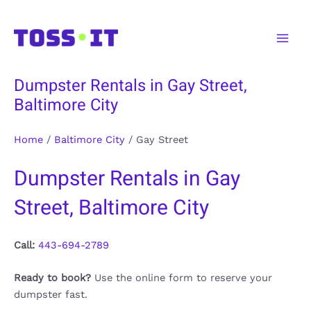
Skip
to
Main
content
Men
Dumpster Rentals in Gay Street,
Baltimore City
Home
/
Baltimore City
/
Gay Street
Dumpster Rentals in Gay
Street, Baltimore City
Call:
443-694-2789
Ready to book?
Use the online form to reserve your
dumpster fast.