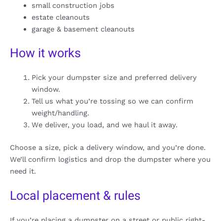
small construction jobs
estate cleanouts
garage & basement cleanouts
How it works
Pick your dumpster size and preferred delivery
window.
Tell us what you’re tossing so we can confirm
weight/handling.
We deliver, you load, and we haul it away.
Choose a size, pick a delivery window, and you’re done.
We’ll confirm logistics and drop the dumpster where you
need it.
Local placement & rules
If you’re placing a dumpster on a street or public right-