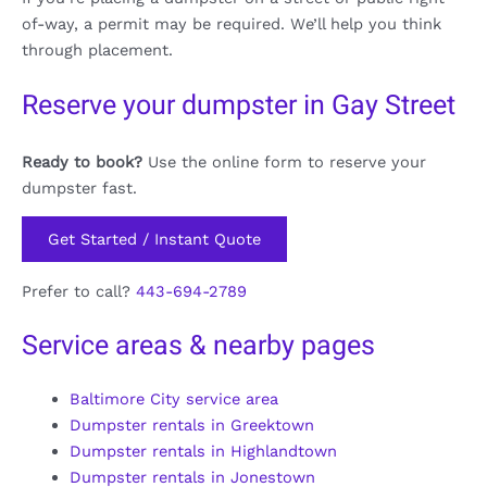
of-way, a permit may be required. We’ll help you think
through placement.
Reserve your dumpster in Gay Street
Ready to book?
Use the online form to reserve your
dumpster fast.
Get Started / Instant Quote
Prefer to call?
443-694-2789
Service areas & nearby pages
Baltimore City service area
Dumpster rentals in Greektown
Dumpster rentals in Highlandtown
Dumpster rentals in Jonestown