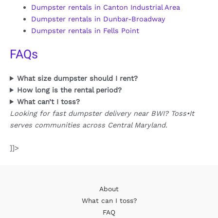
Dumpster rentals in Canton Industrial Area
Dumpster rentals in Dunbar-Broadway
Dumpster rentals in Fells Point
FAQs
What size dumpster should I rent?
How long is the rental period?
What can’t I toss?
Looking for fast dumpster delivery near BWI? Toss•It
serves communities across Central Maryland.
]]>
About
What can I toss?
FAQ