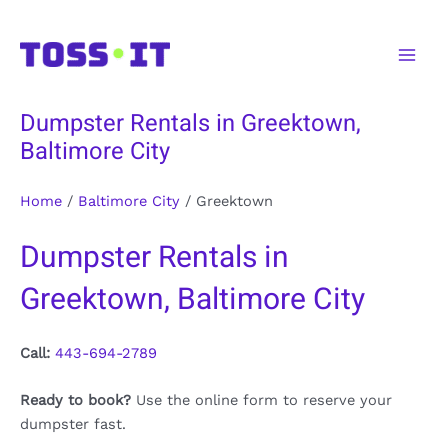
Skip
to
Main
content
Men
Dumpster Rentals in Greektown,
Baltimore City
Home
/
Baltimore City
/
Greektown
Dumpster Rentals in
Greektown, Baltimore City
Call:
443-694-2789
Ready to book?
Use the online form to reserve your
dumpster fast.