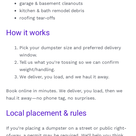
garage & basement cleanouts
kitchen & bath remodel debris
roofing tear-offs
How it works
Pick your dumpster size and preferred delivery
window.
Tell us what you’re tossing so we can confirm
weight/handling.
We deliver, you load, and we haul it away.
Book online in minutes. We deliver, you load, then we
haul it away—no phone tag, no surprises.
Local placement & rules
If you’re placing a dumpster on a street or public right-
of-way, a permit may be required. We’ll help you think