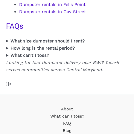
Dumpster rentals in Fells Point
Dumpster rentals in Gay Street
FAQs
What size dumpster should I rent?
How long is the rental period?
What can’t I toss?
Looking for fast dumpster delivery near BWI? Toss•It
serves communities across Central Maryland.
]]>
About
What can I toss?
FAQ
Blog