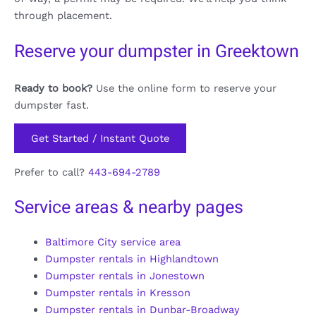
through placement.
Reserve your dumpster in Greektown
Ready to book?
Use the online form to reserve your
dumpster fast.
Get Started / Instant Quote
Prefer to call?
443-694-2789
Service areas & nearby pages
Baltimore City service area
Dumpster rentals in Highlandtown
Dumpster rentals in Jonestown
Dumpster rentals in Kresson
Dumpster rentals in Dunbar-Broadway