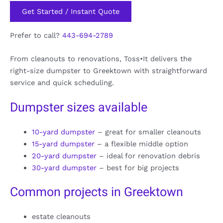
Get Started / Instant Quote
Prefer to call?
443-694-2789
From cleanouts to renovations, Toss•It delivers the
right-size dumpster to Greektown with straightforward
service and quick scheduling.
Dumpster sizes available
10-yard dumpster
– great for smaller cleanouts
15-yard dumpster
– a flexible middle option
20-yard dumpster
– ideal for renovation debris
30-yard dumpster
– best for big projects
Common projects in Greektown
estate cleanouts