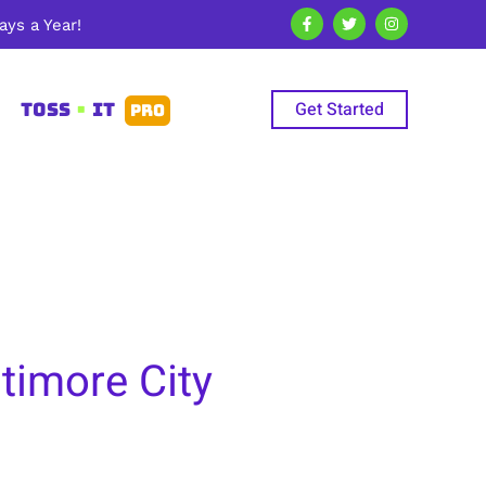
ys a Year!
Get Started
TOSS
•
IT
PRO
timore City