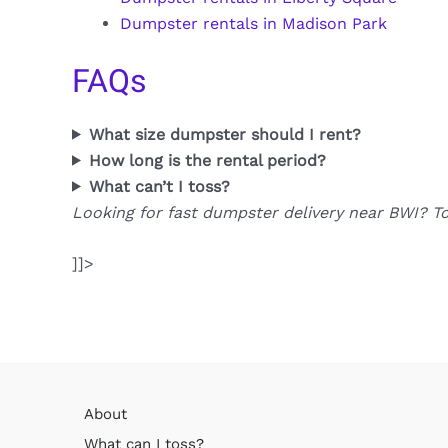
Dumpster rentals in Madison Park
FAQs
What size dumpster should I rent?
How long is the rental period?
What can’t I toss?
Looking for fast dumpster delivery near BWI? T
]]>
About
What can I toss?