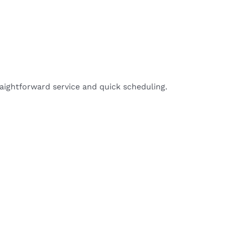
aightforward service and quick scheduling.