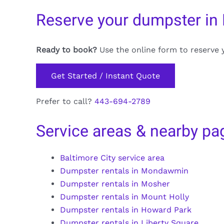
Reserve your dumpster i
Ready to book?
Use the online form to reserve 
Get Started / Instant Quote
Prefer to call?
443-694-2789
Service areas & nearby pa
Baltimore City service area
Dumpster rentals in Mondawmin
Dumpster rentals in Mosher
Dumpster rentals in Mount Holly
Dumpster rentals in Howard Park
Dumpster rentals in Liberty Square