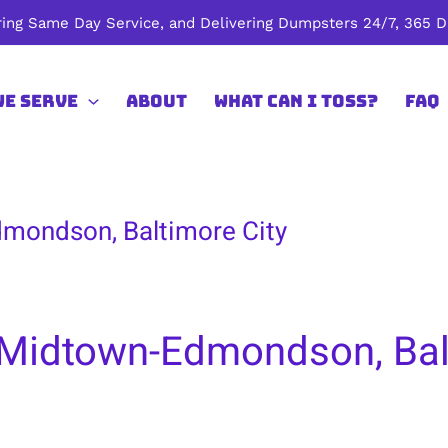
ing Same Day Service, and Delivering Dumpsters 24/7, 365 Da
We Serve
About
What Can I Toss?
FAQ
mondson, Baltimore City
 Midtown-Edmondson, Bal