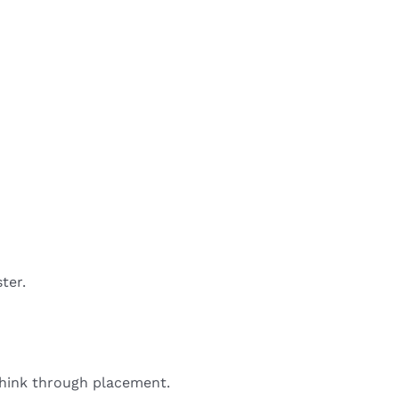
ter.
 think through placement.