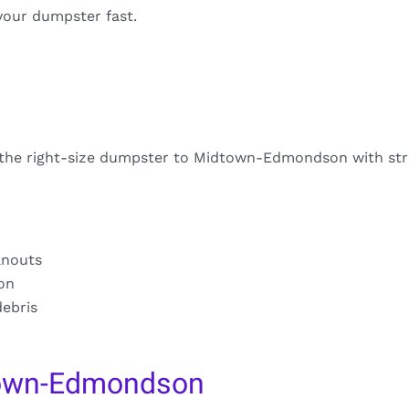
your dumpster fast.
s the right-size dumpster to Midtown-Edmondson with str
anouts
ion
debris
town-Edmondson