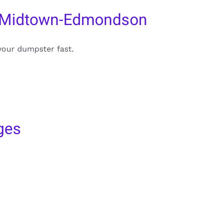
n Midtown-Edmondson
your dumpster fast.
ges