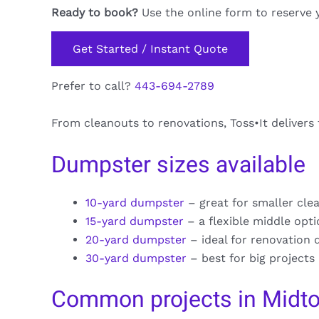
Ready to book?
Use the online form to reserve 
Get Started / Instant Quote
Prefer to call?
443-694-2789
From cleanouts to renovations, Toss•It deliver
Dumpster sizes available
10-yard dumpster
– great for smaller cle
15-yard dumpster
– a flexible middle opt
20-yard dumpster
– ideal for renovation 
30-yard dumpster
– best for big projects
Common projects in Mid