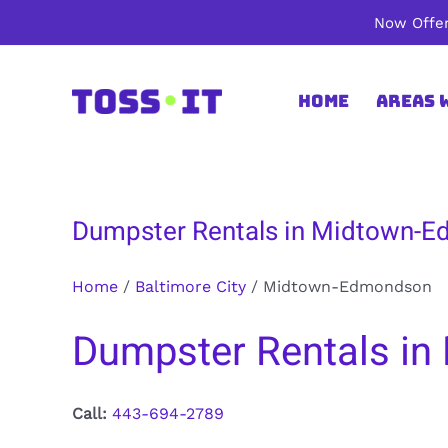
Skip
Now Offer
to
content
Home
Areas 
Dumpster Rentals in Midtown-Ed
Home
/
Baltimore City
/
Midtown-Edmondson
Dumpster Rentals in
Call:
443-694-2789