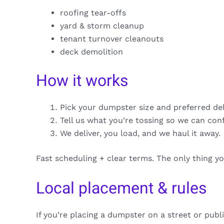
roofing tear-offs
yard & storm cleanup
tenant turnover cleanouts
deck demolition
How it works
Pick your dumpster size and preferred de
Tell us what you’re tossing so we can con
We deliver, you load, and we haul it away.
Fast scheduling + clear terms. The only thing y
Local placement & rules
If you’re placing a dumpster on a street or publ