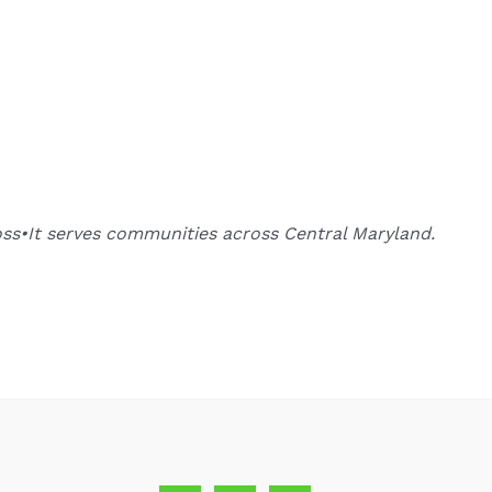
oss•It serves communities across Central Maryland.