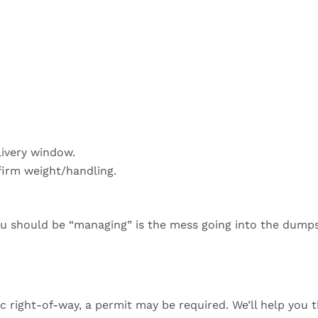
livery window.
firm weight/handling.
ou should be “managing” is the mess going into the dumps
ic right-of-way, a permit may be required. We’ll help you