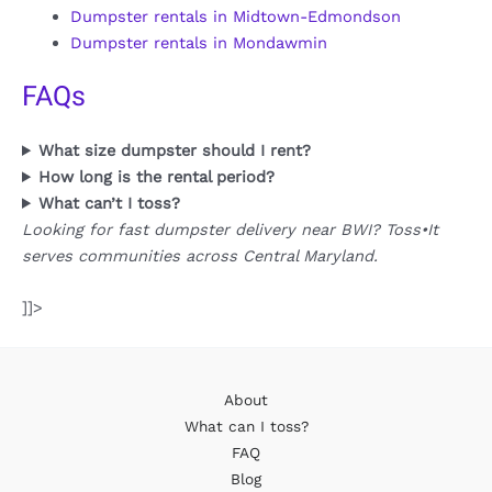
Dumpster rentals in Midtown-Edmondson
Dumpster rentals in Mondawmin
FAQs
What size dumpster should I rent?
How long is the rental period?
What can’t I toss?
Looking for fast dumpster delivery near BWI? Toss•It
serves communities across Central Maryland.
]]>
About
What can I toss?
FAQ
Blog