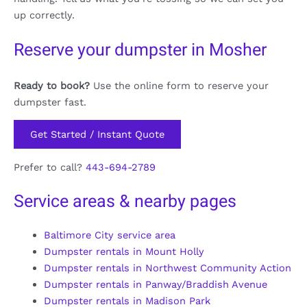
up correctly.
Reserve your dumpster in Mosher
Ready to book?
Use the online form to reserve your
dumpster fast.
Get Started / Instant Quote
Prefer to call?
443-694-2789
Service areas & nearby pages
Baltimore City service area
Dumpster rentals in Mount Holly
Dumpster rentals in Northwest Community Action
Dumpster rentals in Panway/Braddish Avenue
Dumpster rentals in Madison Park