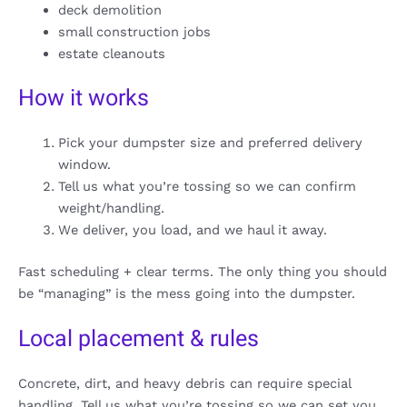
deck demolition
small construction jobs
estate cleanouts
How it works
Pick your dumpster size and preferred delivery
window.
Tell us what you’re tossing so we can confirm
weight/handling.
We deliver, you load, and we haul it away.
Fast scheduling + clear terms. The only thing you should
be “managing” is the mess going into the dumpster.
Local placement & rules
Concrete, dirt, and heavy debris can require special
handling. Tell us what you’re tossing so we can set you