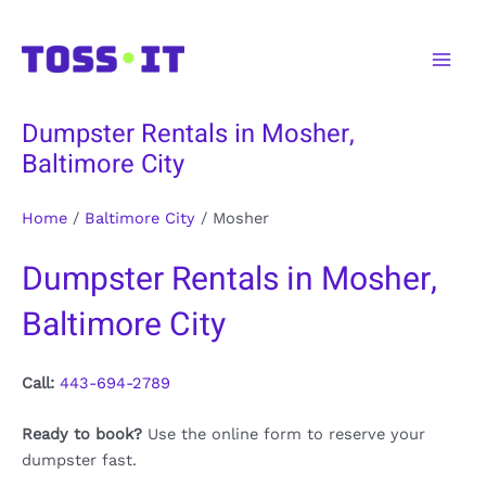
Skip
to
Main
content
Men
Dumpster Rentals in Mosher,
Baltimore City
Home
/
Baltimore City
/
Mosher
Dumpster Rentals in Mosher,
Baltimore City
Call:
443-694-2789
Ready to book?
Use the online form to reserve your
dumpster fast.