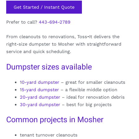
Get Started / Instant Quote
Prefer to call?
443-694-2789
From cleanouts to renovations, Toss•It delivers the
right-size dumpster to Mosher with straightforward
service and quick scheduling.
Dumpster sizes available
10-yard dumpster
– great for smaller cleanouts
15-yard dumpster
– a flexible middle option
20-yard dumpster
– ideal for renovation debris
30-yard dumpster
– best for big projects
Common projects in Mosher
tenant turnover cleanouts