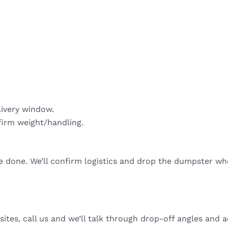
livery window.
firm weight/handling.
re done. We’ll confirm logistics and drop the dumpster wh
sites, call us and we’ll talk through drop-off angles and a