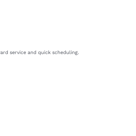
ard service and quick scheduling.