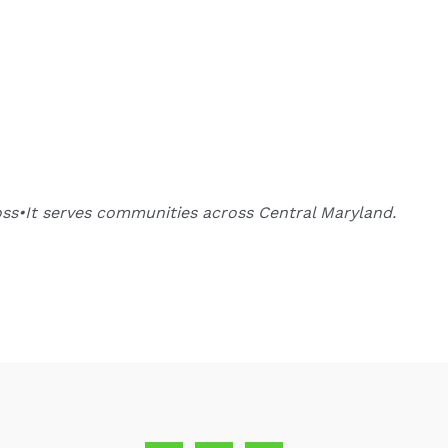
oss•It serves communities across Central Maryland.