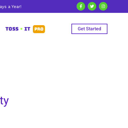
ys a Year!
Get Started
TOSS
•
IT
PRO
ty