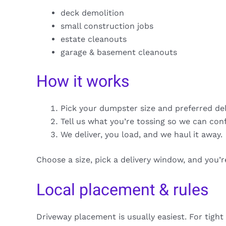
deck demolition
small construction jobs
estate cleanouts
garage & basement cleanouts
How it works
Pick your dumpster size and preferred de
Tell us what you’re tossing so we can con
We deliver, you load, and we haul it away.
Choose a size, pick a delivery window, and you’
Local placement & rules
Driveway placement is usually easiest. For tight 