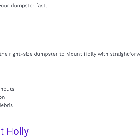
your dumpster fast.
 the right-size dumpster to Mount Holly with straightforw
anouts
ion
debris
 Holly