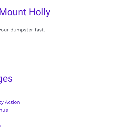
 Mount Holly
your dumpster fast.
ges
y Action
enue
n