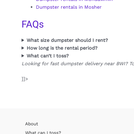
Dumpster rentals in Mosher
FAQs
What size dumpster should I rent?
How long is the rental period?
What can’t I toss?
Looking for fast dumpster delivery near BWI? T
]]>
About
What can I toss?