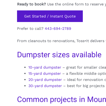
Ready to book?
Use the online form to reserve 
Get Started / Instant Quote
Prefer to call?
443-694-2789
From cleanouts to renovations, Toss•It delivers
Dumpster sizes available
10-yard dumpster
– great for smaller cle
15-yard dumpster
– a flexible middle opt
20-yard dumpster
– ideal for renovation 
30-yard dumpster
– best for big projects
Common projects in Mount