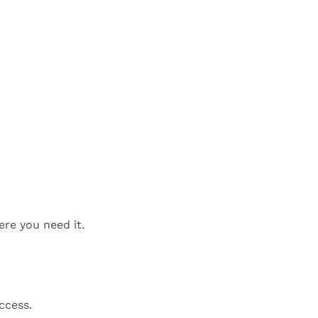
ere you need it.
ccess.