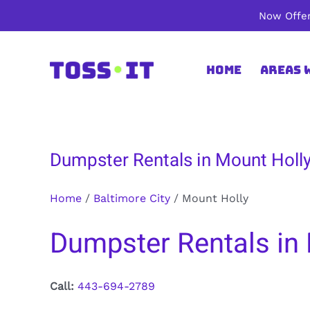
Skip
Now Offer
to
content
Home
Areas 
Dumpster Rentals in Mount Holly
Home
/
Baltimore City
/
Mount Holly
Dumpster Rentals in 
Call:
443-694-2789