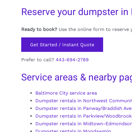
Reserve your dumpster in
Ready to book?
Use the online form to reserve 
Get Started / Instant Quote
Prefer to call?
443-694-2789
Service areas & nearby pa
Baltimore City service area
Dumpster rentals in Northwest Communit
Dumpster rentals in Panway/Braddish Av
Dumpster rentals in Parkview/Woodbrook
Dumpster rentals in Midtown-Edmondso
Dumpster rentals in Mondawmin