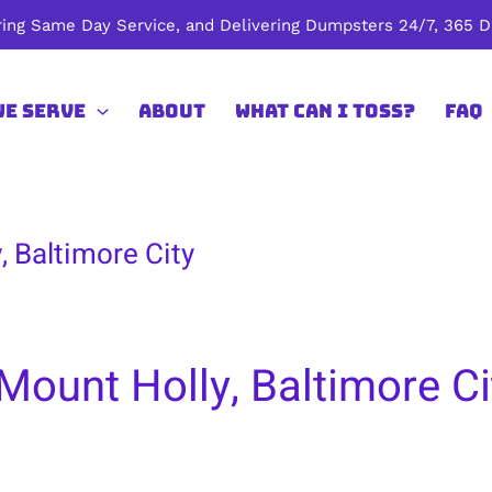
ing Same Day Service, and Delivering Dumpsters 24/7, 365 Da
We Serve
About
What Can I Toss?
FAQ
, Baltimore City
Mount Holly, Baltimore Ci