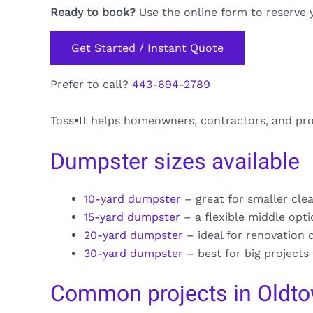
Ready to book?
Use the online form to reserve 
Get Started / Instant Quote
Prefer to call?
443-694-2789
Toss•It helps homeowners, contractors, and pr
Dumpster sizes available
10-yard dumpster
– great for smaller cle
15-yard dumpster
– a flexible middle opt
20-yard dumpster
– ideal for renovation 
30-yard dumpster
– best for big projects
Common projects in Oldt