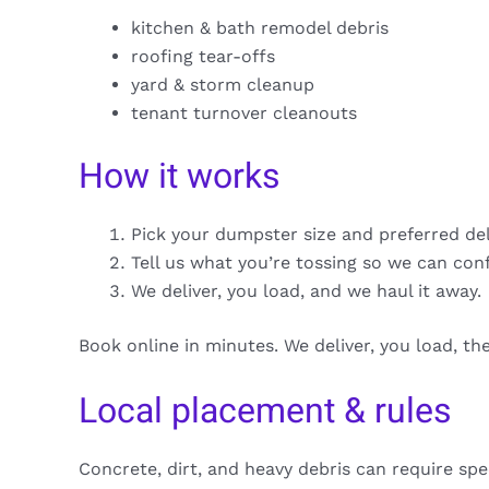
kitchen & bath remodel debris
roofing tear-offs
yard & storm cleanup
tenant turnover cleanouts
How it works
Pick your dumpster size and preferred de
Tell us what you’re tossing so we can con
We deliver, you load, and we haul it away.
Book online in minutes. We deliver, you load, t
Local placement & rules
Concrete, dirt, and heavy debris can require spe