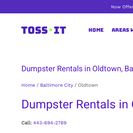
Skip
Now Offer
to
content
Home
Areas 
Dumpster Rentals in Oldtown, Ba
Home
/
Baltimore City
/
Oldtown
Dumpster Rentals in 
Call:
443-694-2789