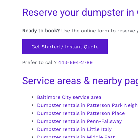
Reserve your dumpster in
Ready to book?
Use the online form to reserve 
Get Started / Instant Quote
Prefer to call?
443-694-2789
Service areas & nearby pa
Baltimore City service area
Dumpster rentals in Patterson Park Neig
Dumpster rentals in Patterson Place
Dumpster rentals in Penn-Fallsway
Dumpster rentals in Little Italy
Dumpster rentals in Middle East