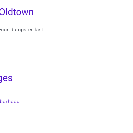
 Oldtown
your dumpster fast.
ges
hborhood