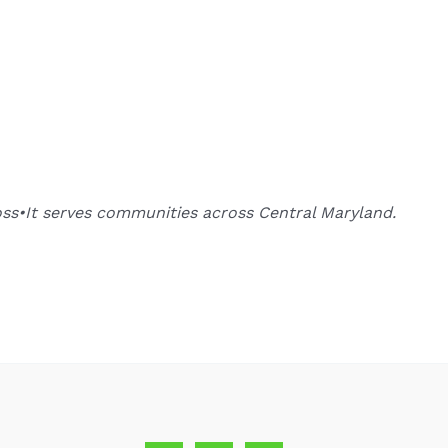
oss•It serves communities across Central Maryland.