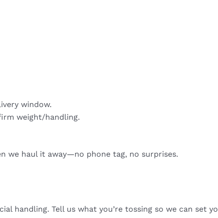
livery window.
firm weight/handling.
hen we haul it away—no phone tag, no surprises.
cial handling. Tell us what you’re tossing so we can set yo