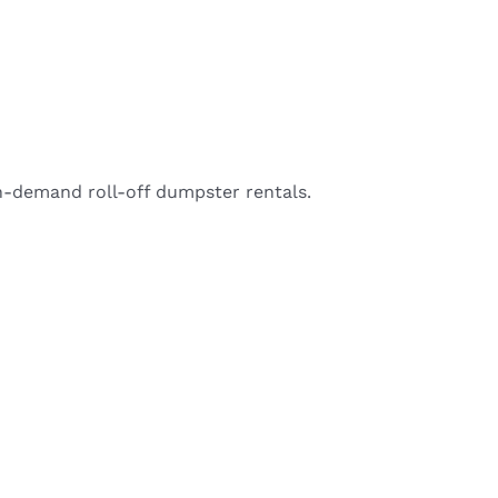
-demand roll-off dumpster rentals.