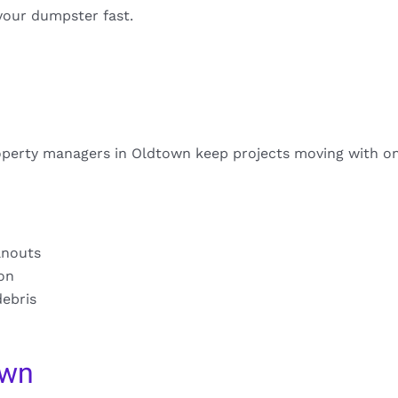
your dumpster fast.
operty managers in Oldtown keep projects moving with on
anouts
ion
debris
own