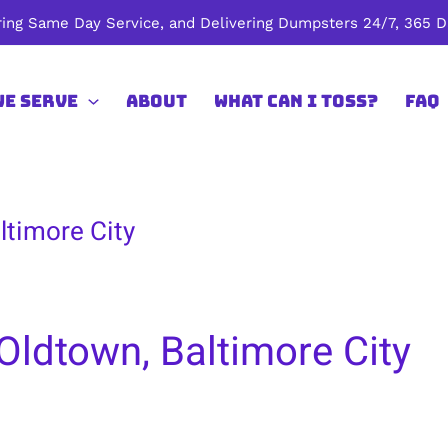
ing Same Day Service, and Delivering Dumpsters 24/7, 365 Da
We Serve
About
What Can I Toss?
FAQ
ltimore City
Oldtown, Baltimore City