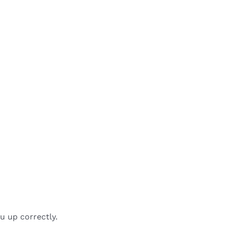
u up correctly.