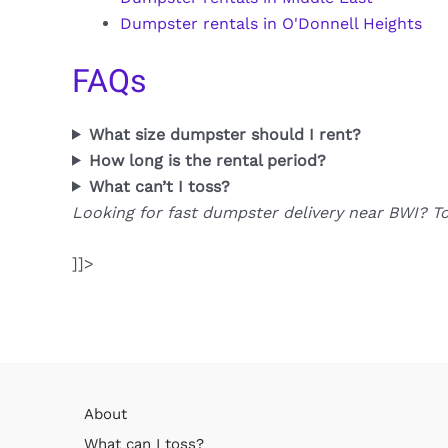
Dumpster rentals in O'Donnell Heights
FAQs
What size dumpster should I rent?
How long is the rental period?
What can’t I toss?
Looking for fast dumpster delivery near BWI? T
]]>
About
What can I toss?