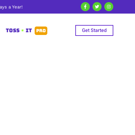
ys a Year!
Get Started
TOSS
•
IT
PRO