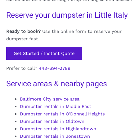
Reserve your dumpster in Little Italy
Ready to book?
Use the online form to reserve your
dumpster fast.
Get Started / Instant Quote
Prefer to call?
443-694-2789
Service areas & nearby pages
Baltimore City service area
Dumpster rentals in Middle East
Dumpster rentals in O'Donnell Heights
Dumpster rentals in Oldtown
Dumpster rentals in Highlandtown
Dumpster rentals in Jonestown