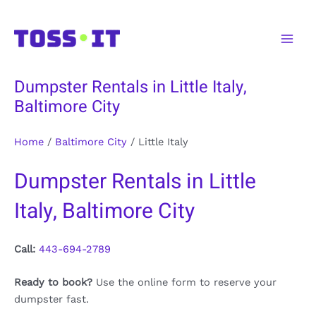
Skip
to
Main
content
Men
Dumpster Rentals in Little Italy,
Baltimore City
Home
/
Baltimore City
/
Little Italy
Dumpster Rentals in Little
Italy, Baltimore City
Call:
443-694-2789
Ready to book?
Use the online form to reserve your
dumpster fast.