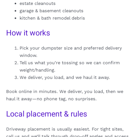
estate cleanouts
garage & basement cleanouts
kitchen & bath remodel debris
How it works
Pick your dumpster size and preferred delivery
window.
Tell us what you’re tossing so we can confirm
weight/handling.
We deliver, you load, and we haul it away.
Book online in minutes. We deliver, you load, then we
haul it away—no phone tag, no surprises.
Local placement & rules
Driveway placement is usually easiest. For tight sites,
call us and we’ll talk through drop-off angles and access.