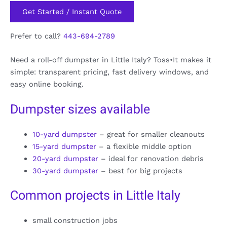
Get Started / Instant Quote
Prefer to call?
443-694-2789
Need a roll-off dumpster in Little Italy? Toss•It makes it
simple: transparent pricing, fast delivery windows, and
easy online booking.
Dumpster sizes available
10-yard dumpster
– great for smaller cleanouts
15-yard dumpster
– a flexible middle option
20-yard dumpster
– ideal for renovation debris
30-yard dumpster
– best for big projects
Common projects in Little Italy
small construction jobs