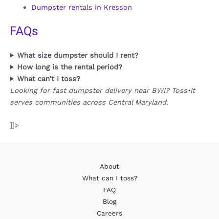
Dumpster rentals in Kresson
FAQs
What size dumpster should I rent?
How long is the rental period?
What can’t I toss?
Looking for fast dumpster delivery near BWI? Toss•It
serves communities across Central Maryland.
]]>
About
What can I toss?
FAQ
Blog
Careers