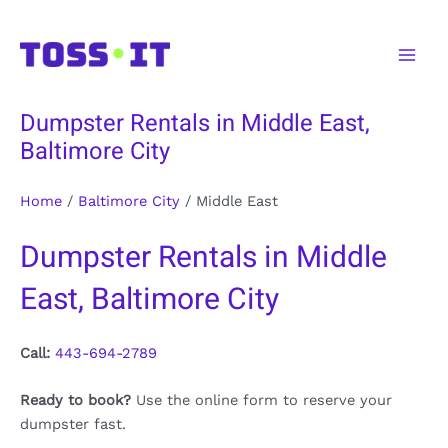
Skip
to
Main
content
Men
Dumpster Rentals in Middle East,
Baltimore City
Home
/
Baltimore City
/
Middle East
Dumpster Rentals in Middle
East, Baltimore City
Call:
443-694-2789
Ready to book?
Use the online form to reserve your
dumpster fast.