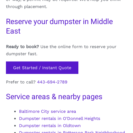
through placement.
Reserve your dumpster in Middle
East
Ready to book?
Use the online form to reserve your
dumpster fast.
Get Started / Instant Quote
Prefer to call?
443-694-2789
Service areas & nearby pages
Baltimore City service area
Dumpster rentals in O'Donnell Heights
Dumpster rentals in Oldtown
Dumpster rentals in Patterson Park Neighborhood