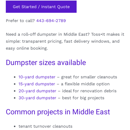
Get Started / Instant Quote
Prefer to call?
443-694-2789
Need a roll-off dumpster in Middle East? Toss•It makes it
simple: transparent pricing, fast delivery windows, and
easy online booking.
Dumpster sizes available
10-yard dumpster
– great for smaller cleanouts
15-yard dumpster
– a flexible middle option
20-yard dumpster
– ideal for renovation debris
30-yard dumpster
– best for big projects
Common projects in Middle East
tenant turnover cleanouts