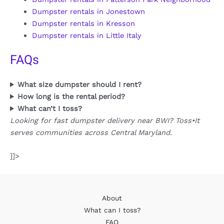
Dumpster rentals in Jonestown
Dumpster rentals in Kresson
Dumpster rentals in Little Italy
FAQs
What size dumpster should I rent?
How long is the rental period?
What can’t I toss?
Looking for fast dumpster delivery near BWI? Toss•It
serves communities across Central Maryland.
]]>
About
What can I toss?
FAQ