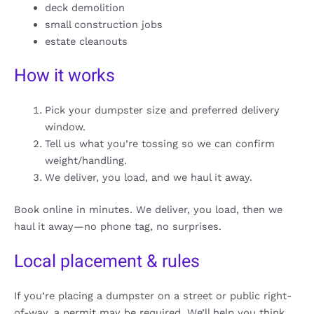
deck demolition
small construction jobs
estate cleanouts
How it works
Pick your dumpster size and preferred delivery
window.
Tell us what you’re tossing so we can confirm
weight/handling.
We deliver, you load, and we haul it away.
Book online in minutes. We deliver, you load, then we
haul it away—no phone tag, no surprises.
Local placement & rules
If you’re placing a dumpster on a street or public right-
of-way, a permit may be required. We’ll help you think