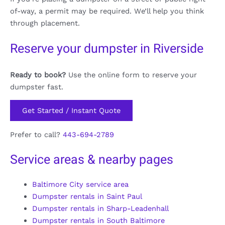
of-way, a permit may be required. We’ll help you think
through placement.
Reserve your dumpster in Riverside
Ready to book?
Use the online form to reserve your
dumpster fast.
Get Started / Instant Quote
Prefer to call?
443-694-2789
Service areas & nearby pages
Baltimore City service area
Dumpster rentals in Saint Paul
Dumpster rentals in Sharp-Leadenhall
Dumpster rentals in South Baltimore