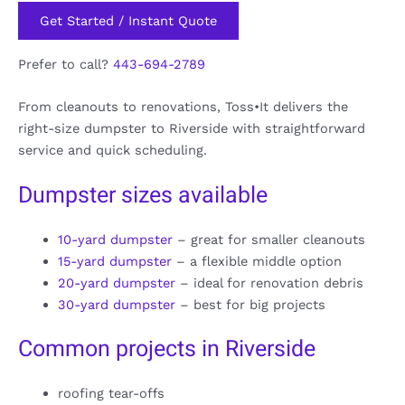
Get Started / Instant Quote
Prefer to call?
443-694-2789
From cleanouts to renovations, Toss•It delivers the
right-size dumpster to Riverside with straightforward
service and quick scheduling.
Dumpster sizes available
10-yard dumpster
– great for smaller cleanouts
15-yard dumpster
– a flexible middle option
20-yard dumpster
– ideal for renovation debris
30-yard dumpster
– best for big projects
Common projects in Riverside
roofing tear-offs