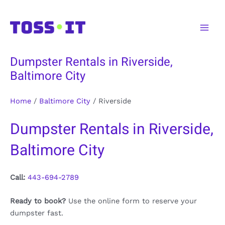
Skip
to
Main
content
Men
Dumpster Rentals in Riverside,
Baltimore City
Home
/
Baltimore City
/
Riverside
Dumpster Rentals in Riverside,
Baltimore City
Call:
443-694-2789
Ready to book?
Use the online form to reserve your
dumpster fast.