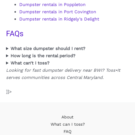
Dumpster rentals in Poppleton
Dumpster rentals in Port Covington
Dumpster rentals in Ridgely's Delight
FAQs
What size dumpster should I rent?
How long is the rental period?
What can’t I toss?
Looking for fast dumpster delivery near BWI? Toss•It
serves communities across Central Maryland.
]]>
About
What can I toss?
FAQ