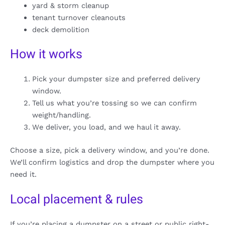
yard & storm cleanup
tenant turnover cleanouts
deck demolition
How it works
Pick your dumpster size and preferred delivery
window.
Tell us what you’re tossing so we can confirm
weight/handling.
We deliver, you load, and we haul it away.
Choose a size, pick a delivery window, and you’re done.
We’ll confirm logistics and drop the dumpster where you
need it.
Local placement & rules
If you’re placing a dumpster on a street or public right-