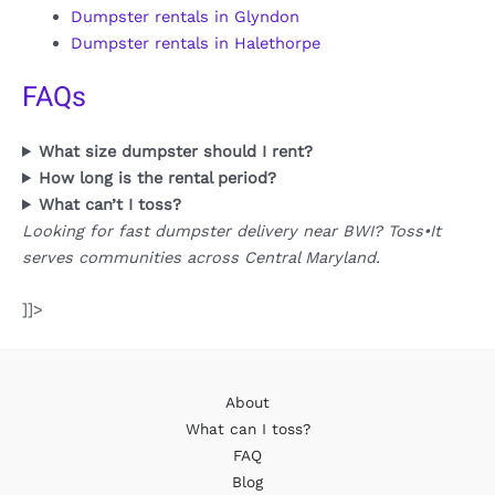
Dumpster rentals in Glyndon
Dumpster rentals in Halethorpe
FAQs
What size dumpster should I rent?
How long is the rental period?
What can’t I toss?
Looking for fast dumpster delivery near BWI? Toss•It
serves communities across Central Maryland.
]]>
About
What can I toss?
FAQ
Blog