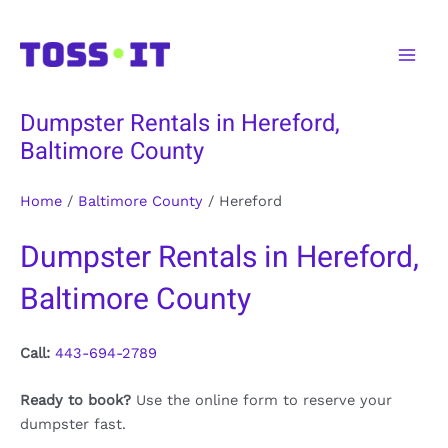
Skip
to
Main
content
Men
Dumpster Rentals in Hereford,
Baltimore County
Home
/
Baltimore County
/
Hereford
Dumpster Rentals in Hereford,
Baltimore County
Call:
443-694-2789
Ready to book?
Use the online form to reserve your
dumpster fast.