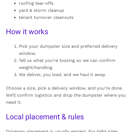
roofing tear-offs
yard & storm cleanup
tenant turnover cleanouts
How it works
Pick your dumpster size and preferred delivery
window.
Tell us what you’re tossing so we can confirm
weight/handling.
We deliver, you load, and we haul it away.
Choose a size, pick a delivery window, and you’re done.
We’ll confirm logistics and drop the dumpster where you
need it.
Local placement & rules
Driveway placement is usually easiest. For tight sites,