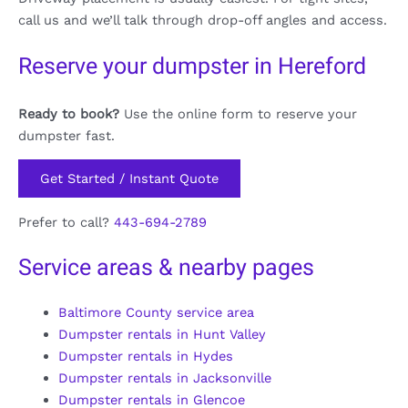
call us and we’ll talk through drop-off angles and access.
Reserve your dumpster in Hereford
Ready to book?
Use the online form to reserve your
dumpster fast.
Get Started / Instant Quote
Prefer to call?
443-694-2789
Service areas & nearby pages
Baltimore County service area
Dumpster rentals in Hunt Valley
Dumpster rentals in Hydes
Dumpster rentals in Jacksonville
Dumpster rentals in Glencoe