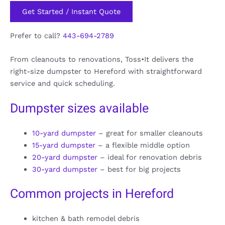
Get Started / Instant Quote
Prefer to call?
443-694-2789
From cleanouts to renovations, Toss•It delivers the
right-size dumpster to Hereford with straightforward
service and quick scheduling.
Dumpster sizes available
10-yard dumpster
– great for smaller cleanouts
15-yard dumpster
– a flexible middle option
20-yard dumpster
– ideal for renovation debris
30-yard dumpster
– best for big projects
Common projects in Hereford
kitchen & bath remodel debris