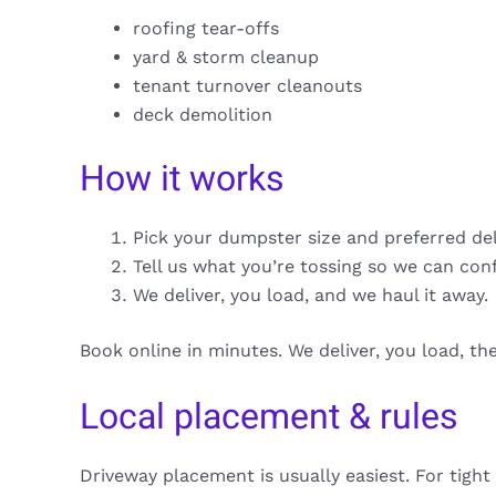
roofing tear-offs
yard & storm cleanup
tenant turnover cleanouts
deck demolition
How it works
Pick your dumpster size and preferred de
Tell us what you’re tossing so we can con
We deliver, you load, and we haul it away.
Book online in minutes. We deliver, you load, t
Local placement & rules
Driveway placement is usually easiest. For tight 