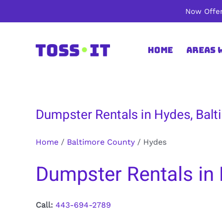
Skip
Now Offer
to
content
Home
Areas 
Dumpster Rentals in Hydes, Bal
Home
/
Baltimore County
/
Hydes
Dumpster Rentals in
Call:
443-694-2789