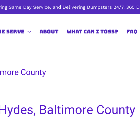
ing Same Day Service, and Delivering Dumpsters 24/7, 365 Da
We Serve
About
What Can I Toss?
FAQ
timore County
 Hydes, Baltimore County