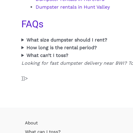
Dumpster rentals in Hunt Valley
FAQs
What size dumpster should I rent?
How long is the rental period?
What can’t I toss?
Looking for fast dumpster delivery near BWI? T
]]>
About
What can I toss?