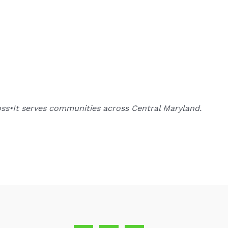
oss•It serves communities across Central Maryland.