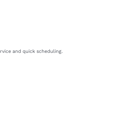
rvice and quick scheduling.