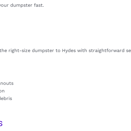
your dumpster fast.
 the right-size dumpster to Hydes with straightforward se
anouts
ion
debris
s