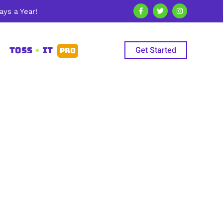
ys a Year!
Get Started
TOSS
•
IT
PRO