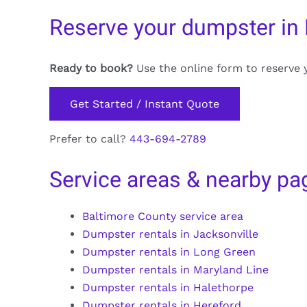
Reserve your dumpster in
Ready to book?
Use the online form to reserve 
Get Started / Instant Quote
Prefer to call?
443-694-2789
Service areas & nearby pa
Baltimore County service area
Dumpster rentals in Jacksonville
Dumpster rentals in Long Green
Dumpster rentals in Maryland Line
Dumpster rentals in Halethorpe
Dumpster rentals in Hereford