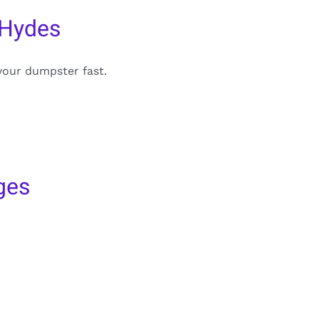
 Hydes
your dumpster fast.
ges