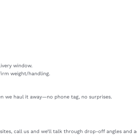
livery window.
firm weight/handling.
hen we haul it away—no phone tag, no surprises.
sites, call us and we’ll talk through drop-off angles and a