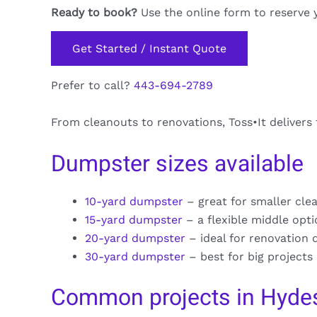
Ready to book?
Use the online form to reserve 
Get Started / Instant Quote
Prefer to call?
443-694-2789
From cleanouts to renovations, Toss•It delivers
Dumpster sizes available
10-yard dumpster
– great for smaller cle
15-yard dumpster
– a flexible middle opt
20-yard dumpster
– ideal for renovation 
30-yard dumpster
– best for big projects
Common projects in Hyde