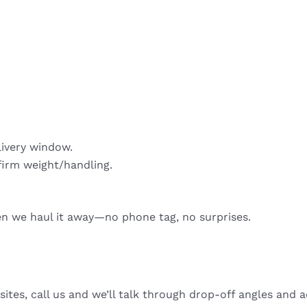
livery window.
firm weight/handling.
hen we haul it away—no phone tag, no surprises.
sites, call us and we’ll talk through drop-off angles and a