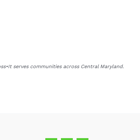
oss•It serves communities across Central Maryland.