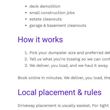
deck demolition
small construction jobs
estate cleanouts
garage & basement cleanouts
How it works
Pick your dumpster size and preferred de
Tell us what you’re tossing so we can con
We deliver, you load, and we haul it away.
Book online in minutes. We deliver, you load, t
Local placement & rules
Driveway placement is usually easiest. For tight 