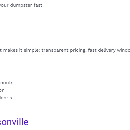
your dumpster fast.
t makes it simple: transparent pricing, fast delivery wind
anouts
ion
debris
onville