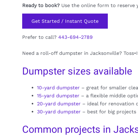
Ready to book?
Use the online form to reserve 
Get Started / Instant Quote
Prefer to call?
443-694-2789
Need a roll-off dumpster in Jacksonville? Toss•I
Dumpster sizes available
10-yard dumpster
– great for smaller cle
15-yard dumpster
– a flexible middle opt
20-yard dumpster
– ideal for renovation 
30-yard dumpster
– best for big projects
Common projects in Jacks