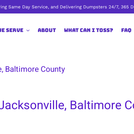
ing Same Day Service, and Delivering Dumpsters 24/7, 365 Da
We Serve
About
What Can I Toss?
FAQ
e, Baltimore County
Jacksonville, Baltimore 