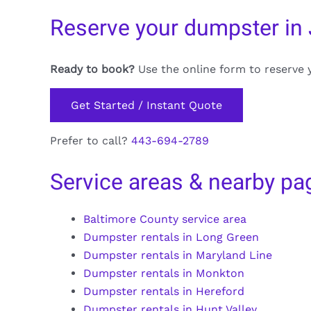
Reserve your dumpster in 
Ready to book?
Use the online form to reserve 
Get Started / Instant Quote
Prefer to call?
443-694-2789
Service areas & nearby pa
Baltimore County service area
Dumpster rentals in Long Green
Dumpster rentals in Maryland Line
Dumpster rentals in Monkton
Dumpster rentals in Hereford
Dumpster rentals in Hunt Valley