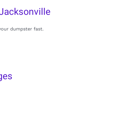
Jacksonville
your dumpster fast.
ges