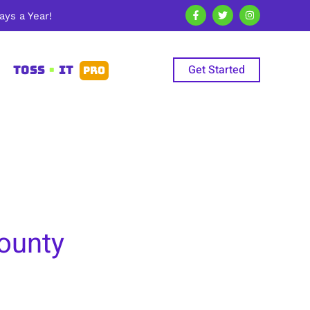
ys a Year!
Get Started
TOSS
•
IT
PRO
County