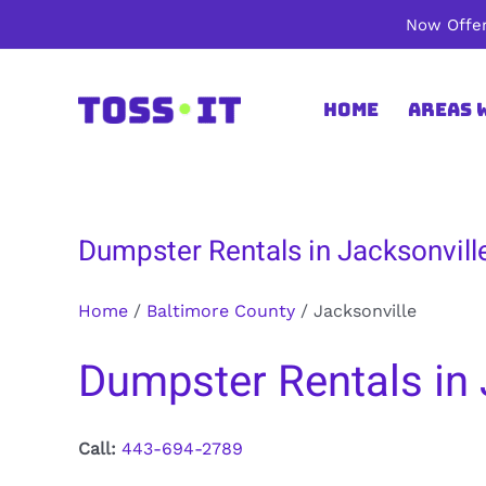
Skip
Now Offer
to
content
Home
Areas 
Dumpster Rentals in Jacksonvill
Home
/
Baltimore County
/
Jacksonville
Dumpster Rentals in 
Call:
443-694-2789