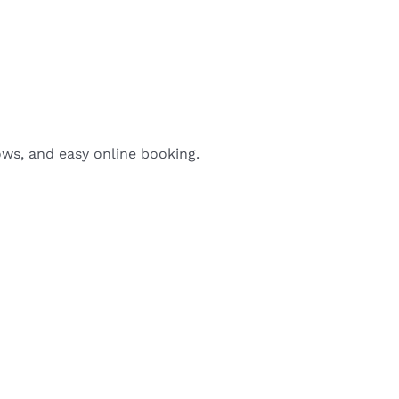
ows, and easy online booking.