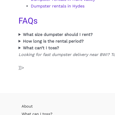
Dumpster rentals in Hydes
FAQs
What size dumpster should I rent?
How long is the rental period?
What can’t I toss?
Looking for fast dumpster delivery near BWI? T
]]>
About
What can I toss?