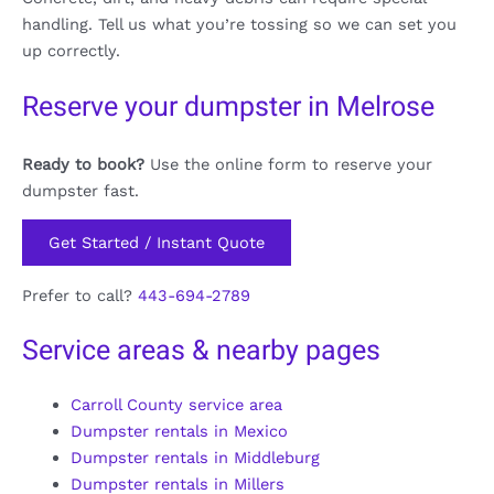
handling. Tell us what you’re tossing so we can set you
up correctly.
Reserve your dumpster in Melrose
Ready to book?
Use the online form to reserve your
dumpster fast.
Get Started / Instant Quote
Prefer to call?
443-694-2789
Service areas & nearby pages
Carroll County service area
Dumpster rentals in Mexico
Dumpster rentals in Middleburg
Dumpster rentals in Millers