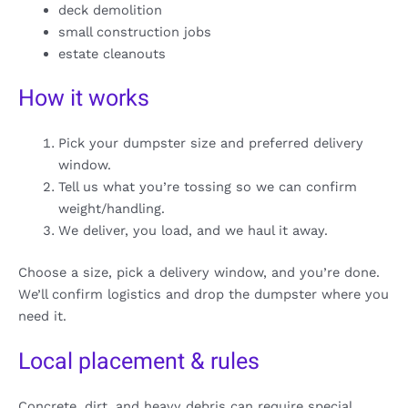
deck demolition
small construction jobs
estate cleanouts
How it works
Pick your dumpster size and preferred delivery
window.
Tell us what you’re tossing so we can confirm
weight/handling.
We deliver, you load, and we haul it away.
Choose a size, pick a delivery window, and you’re done.
We’ll confirm logistics and drop the dumpster where you
need it.
Local placement & rules
Concrete, dirt, and heavy debris can require special