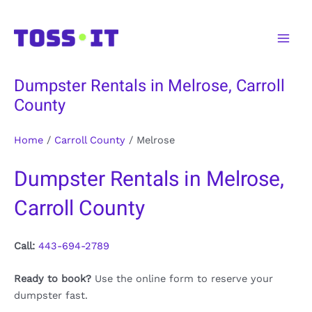
Skip
to
Main
content
Men
Dumpster Rentals in Melrose, Carroll
County
Home
/
Carroll County
/
Melrose
Dumpster Rentals in Melrose,
Carroll County
Call:
443-694-2789
Ready to book?
Use the online form to reserve your
dumpster fast.