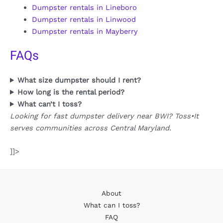
Dumpster rentals in Lineboro
Dumpster rentals in Linwood
Dumpster rentals in Mayberry
FAQs
What size dumpster should I rent?
How long is the rental period?
What can’t I toss?
Looking for fast dumpster delivery near BWI? Toss•It
serves communities across Central Maryland.
]]>
About
What can I toss?
FAQ