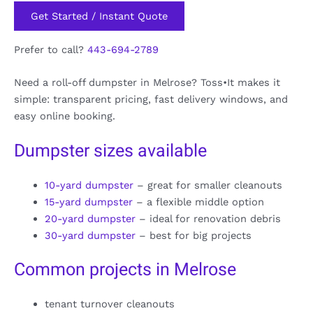
Get Started / Instant Quote
Prefer to call?
443-694-2789
Need a roll-off dumpster in Melrose? Toss•It makes it
simple: transparent pricing, fast delivery windows, and
easy online booking.
Dumpster sizes available
10-yard dumpster
– great for smaller cleanouts
15-yard dumpster
– a flexible middle option
20-yard dumpster
– ideal for renovation debris
30-yard dumpster
– best for big projects
Common projects in Melrose
tenant turnover cleanouts