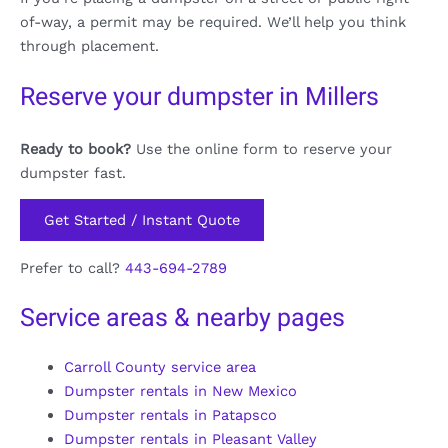
of-way, a permit may be required. We’ll help you think
through placement.
Reserve your dumpster in Millers
Ready to book?
Use the online form to reserve your
dumpster fast.
Get Started / Instant Quote
Prefer to call?
443-694-2789
Service areas & nearby pages
Carroll County service area
Dumpster rentals in New Mexico
Dumpster rentals in Patapsco
Dumpster rentals in Pleasant Valley