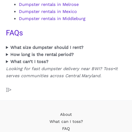
Dumpster rentals in Melrose
Dumpster rentals in Mexico
Dumpster rentals in Middleburg
FAQs
What size dumpster should I rent?
How long is the rental period?
What can’t I toss?
Looking for fast dumpster delivery near BWI? Toss•It
serves communities across Central Maryland.
]]>
About
What can I toss?
FAQ