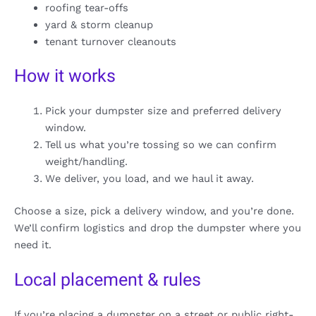
roofing tear-offs
yard & storm cleanup
tenant turnover cleanouts
How it works
Pick your dumpster size and preferred delivery
window.
Tell us what you’re tossing so we can confirm
weight/handling.
We deliver, you load, and we haul it away.
Choose a size, pick a delivery window, and you’re done.
We’ll confirm logistics and drop the dumpster where you
need it.
Local placement & rules
If you’re placing a dumpster on a street or public right-