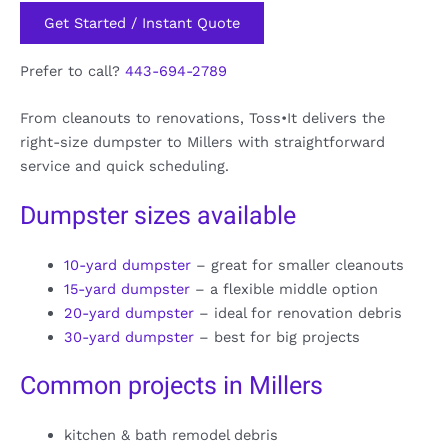
Get Started / Instant Quote
Prefer to call?
443-694-2789
From cleanouts to renovations, Toss•It delivers the
right-size dumpster to Millers with straightforward
service and quick scheduling.
Dumpster sizes available
10-yard dumpster
– great for smaller cleanouts
15-yard dumpster
– a flexible middle option
20-yard dumpster
– ideal for renovation debris
30-yard dumpster
– best for big projects
Common projects in Millers
kitchen & bath remodel debris