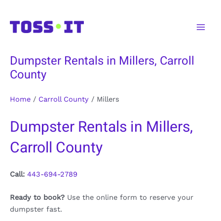
Skip
to
Main
content
Men
Dumpster Rentals in Millers, Carroll
County
Home
/
Carroll County
/
Millers
Dumpster Rentals in Millers,
Carroll County
Call:
443-694-2789
Ready to book?
Use the online form to reserve your
dumpster fast.