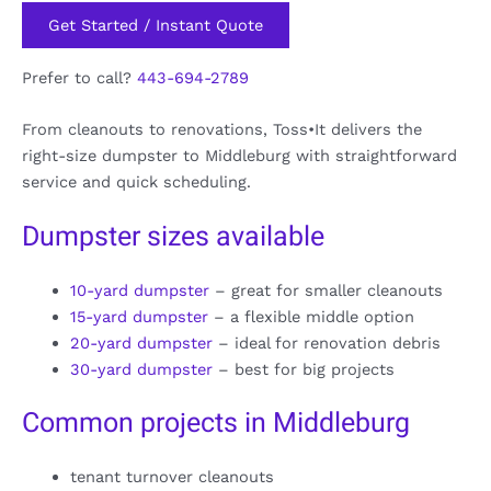
Get Started / Instant Quote
Prefer to call?
443-694-2789
From cleanouts to renovations, Toss•It delivers the
right-size dumpster to Middleburg with straightforward
service and quick scheduling.
Dumpster sizes available
10-yard dumpster
– great for smaller cleanouts
15-yard dumpster
– a flexible middle option
20-yard dumpster
– ideal for renovation debris
30-yard dumpster
– best for big projects
Common projects in Middleburg
tenant turnover cleanouts