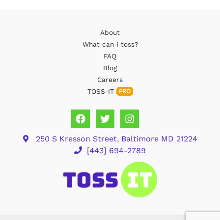
About
What can I toss?
FAQ
Blog
Careers
TOSS
•
IT
PRO
250 S Kresson Street, Baltimore MD 21224
[443] 694-2789