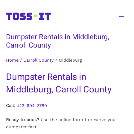
Skip
to
Main
content
Men
Dumpster Rentals in Middleburg,
Carroll County
Home
/
Carroll County
/
Middleburg
Dumpster Rentals in
Middleburg, Carroll County
Call:
443-694-2789
Ready to book?
Use the online form to reserve your
dumpster fast.