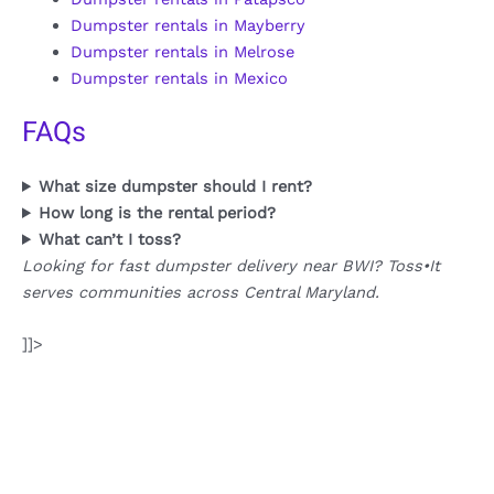
Dumpster rentals in Mayberry
Dumpster rentals in Melrose
Dumpster rentals in Mexico
FAQs
What size dumpster should I rent?
How long is the rental period?
What can’t I toss?
Looking for fast dumpster delivery near BWI? Toss•It
serves communities across Central Maryland.
]]>