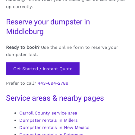
up correctly.
Reserve your dumpster in
Middleburg
Ready to book?
Use the online form to reserve your
dumpster fast.
Get Started / Instant Quote
Prefer to call?
443-694-2789
Service areas & nearby pages
Carroll County service area
Dumpster rentals in Millers
Dumpster rentals in New Mexico
Dumpster rentals in Patapsco