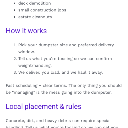
deck demolition
small construction jobs
estate cleanouts
How it works
Pick your dumpster size and preferred delivery
window.
Tell us what you’re tossing so we can confirm
weight/handling.
We deliver, you load, and we haul it away.
Fast scheduling + clear terms. The only thing you should
be “managing” is the mess going into the dumpster.
Local placement & rules
Concrete, dirt, and heavy debris can require special
handling. Tell us what you’re tossing so we can set you