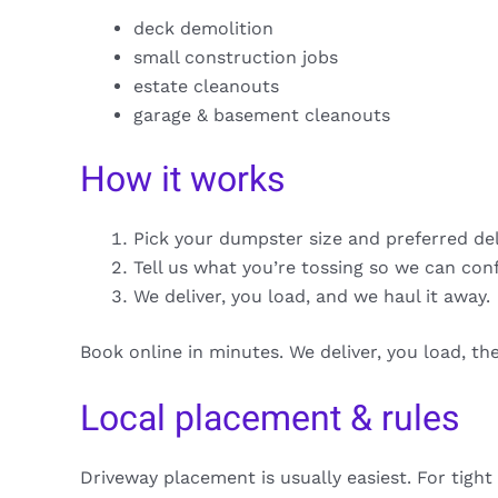
deck demolition
small construction jobs
estate cleanouts
garage & basement cleanouts
How it works
Pick your dumpster size and preferred de
Tell us what you’re tossing so we can con
We deliver, you load, and we haul it away.
Book online in minutes. We deliver, you load, t
Local placement & rules
Driveway placement is usually easiest. For tight 