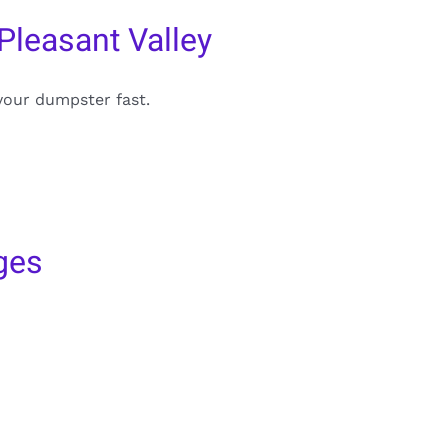
Pleasant Valley
your dumpster fast.
ges