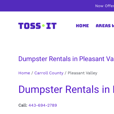
Skip
Now Offer
to
content
Home
Areas 
Dumpster Rentals in Pleasant Val
Home
/
Carroll County
/
Pleasant Valley
Dumpster Rentals in P
Call:
443-694-2789