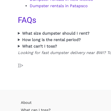
Dumpster rentals in Patapsco
FAQs
What size dumpster should I rent?
How long is the rental period?
What can’t I toss?
Looking for fast dumpster delivery near BWI? T
]]>
About
What can I toss?