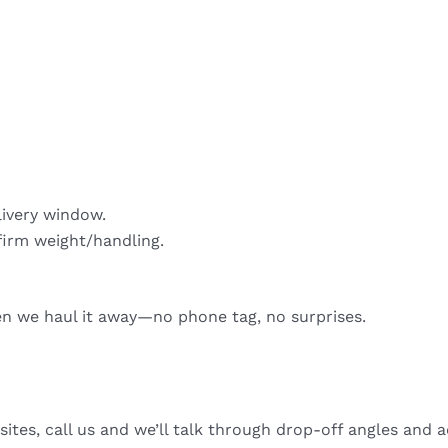
livery window.
firm weight/handling.
hen we haul it away—no phone tag, no surprises.
sites, call us and we’ll talk through drop-off angles and a