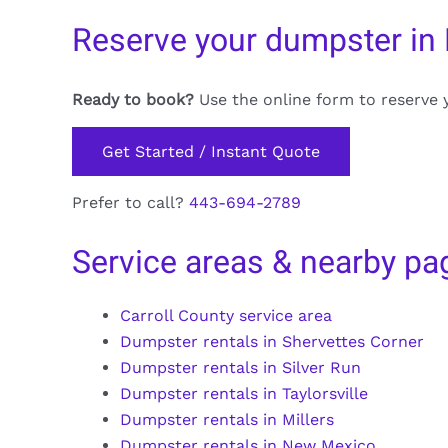
Reserve your dumpster in 
Ready to book?
Use the online form to reserve 
Get Started / Instant Quote
Prefer to call?
443-694-2789
Service areas & nearby pa
Carroll County service area
Dumpster rentals in Shervettes Corner
Dumpster rentals in Silver Run
Dumpster rentals in Taylorsville
Dumpster rentals in Millers
Dumpster rentals in New Mexico