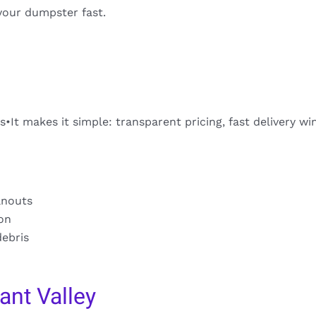
your dumpster fast.
s•It makes it simple: transparent pricing, fast delivery w
anouts
ion
debris
ant Valley