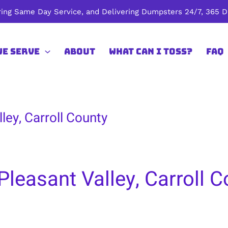
ing Same Day Service, and Delivering Dumpsters 24/7, 365 Da
We Serve
About
What Can I Toss?
FAQ
ley, Carroll County
leasant Valley, Carroll C