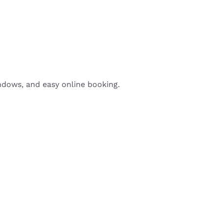
indows, and easy online booking.