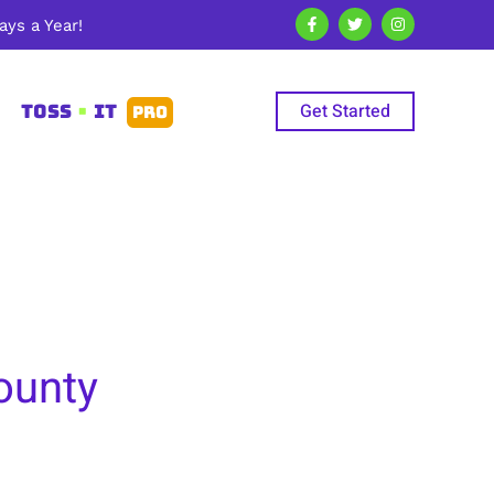
ys a Year!
Get Started
TOSS
•
IT
PRO
ounty