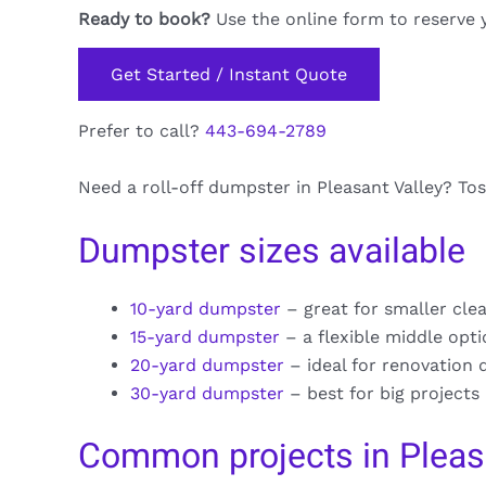
Ready to book?
Use the online form to reserve 
Get Started / Instant Quote
Prefer to call?
443-694-2789
Need a roll-off dumpster in Pleasant Valley? Tos
Dumpster sizes available
10-yard dumpster
– great for smaller cle
15-yard dumpster
– a flexible middle opt
20-yard dumpster
– ideal for renovation 
30-yard dumpster
– best for big projects
Common projects in Pleas