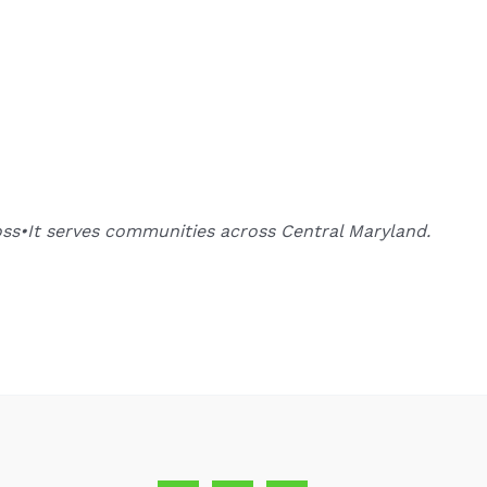
oss•It serves communities across Central Maryland.