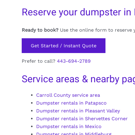
Reserve your dumpster in
Ready to book?
Use the online form to reserve 
Get Started / Instant Quote
Prefer to call?
443-694-2789
Service areas & nearby pa
Carroll County service area
Dumpster rentals in Patapsco
Dumpster rentals in Pleasant Valley
Dumpster rentals in Shervettes Corner
Dumpster rentals in Mexico
Dumpster rentals in Middleburg