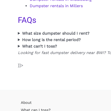
Dumpster rentals in Millers
FAQs
What size dumpster should I rent?
How long is the rental period?
What can’t I toss?
Looking for fast dumpster delivery near BWI? T
]]>
About
What can I toss?