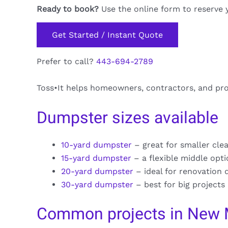
Ready to book?
Use the online form to reserve 
Get Started / Instant Quote
Prefer to call?
443-694-2789
Toss•It helps homeowners, contractors, and pr
Dumpster sizes available
10-yard dumpster
– great for smaller cle
15-yard dumpster
– a flexible middle opt
20-yard dumpster
– ideal for renovation 
30-yard dumpster
– best for big projects
Common projects in New 