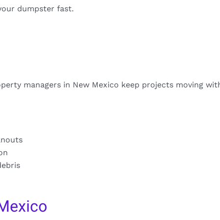
your dumpster fast.
operty managers in New Mexico keep projects moving wit
anouts
ion
debris
Mexico