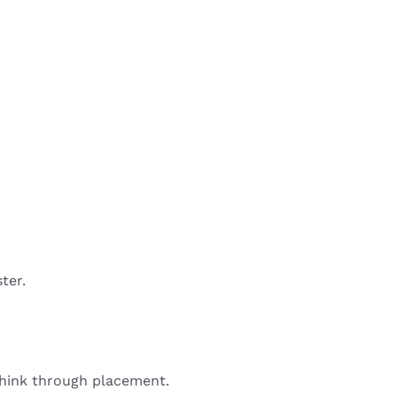
ter.
 think through placement.