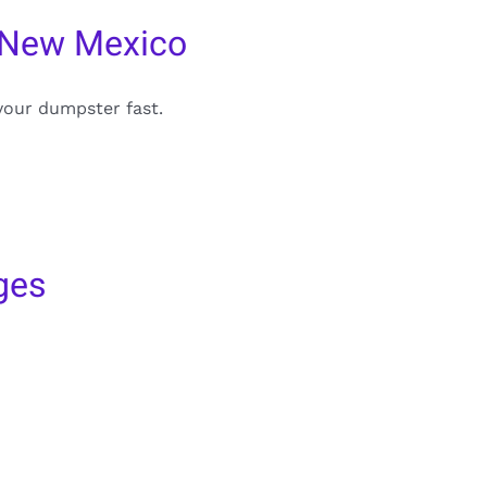
 New Mexico
your dumpster fast.
ges