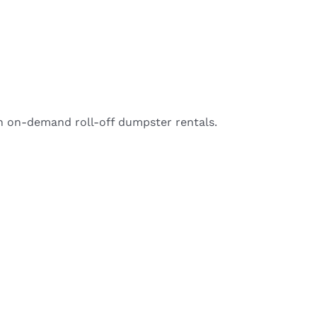
h on-demand roll-off dumpster rentals.