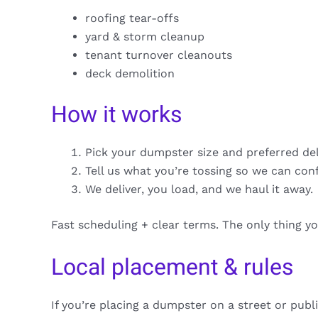
roofing tear-offs
yard & storm cleanup
tenant turnover cleanouts
deck demolition
How it works
Pick your dumpster size and preferred de
Tell us what you’re tossing so we can con
We deliver, you load, and we haul it away.
Fast scheduling + clear terms. The only thing y
Local placement & rules
If you’re placing a dumpster on a street or publ