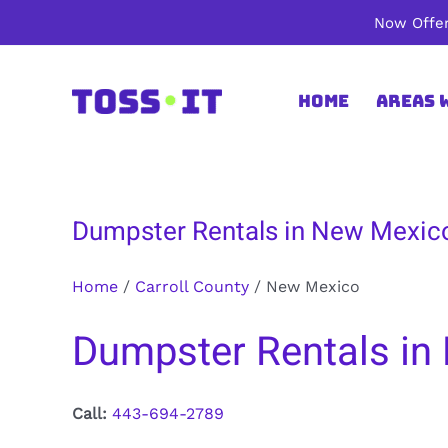
Skip
Now Offer
to
content
Home
Areas 
Dumpster Rentals in New Mexico
Home
/
Carroll County
/
New Mexico
Dumpster Rentals in 
Call:
443-694-2789