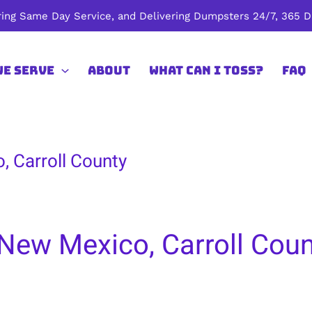
ing Same Day Service, and Delivering Dumpsters 24/7, 365 Da
We Serve
About
What Can I Toss?
FAQ
, Carroll County
New Mexico, Carroll Coun