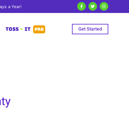
ys a Year!
Get Started
TOSS
•
IT
PRO
ty