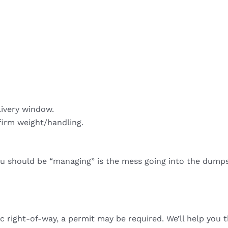
livery window.
firm weight/handling.
ou should be “managing” is the mess going into the dumps
ic right-of-way, a permit may be required. We’ll help you