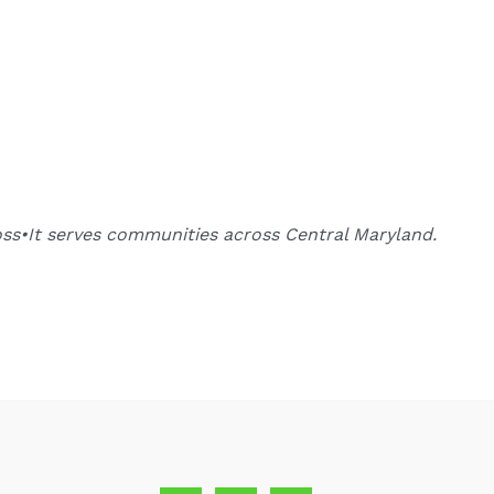
oss•It serves communities across Central Maryland.