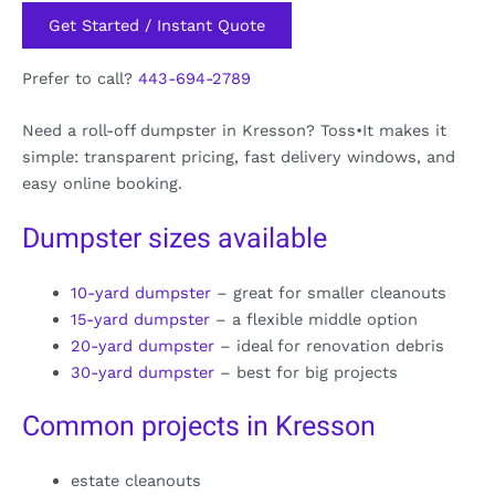
Get Started / Instant Quote
Prefer to call?
443-694-2789
Need a roll-off dumpster in Kresson? Toss•It makes it
simple: transparent pricing, fast delivery windows, and
easy online booking.
Dumpster sizes available
10-yard dumpster
– great for smaller cleanouts
15-yard dumpster
– a flexible middle option
20-yard dumpster
– ideal for renovation debris
30-yard dumpster
– best for big projects
Common projects in Kresson
estate cleanouts