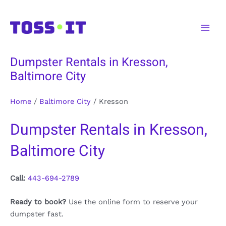
Skip
to
Main
content
Men
Dumpster Rentals in Kresson,
Baltimore City
Home
/
Baltimore City
/
Kresson
Dumpster Rentals in Kresson,
Baltimore City
Call:
443-694-2789
Ready to book?
Use the online form to reserve your
dumpster fast.