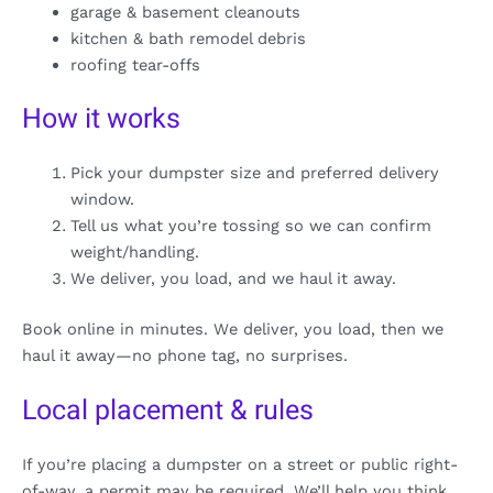
garage & basement cleanouts
kitchen & bath remodel debris
roofing tear-offs
How it works
Pick your dumpster size and preferred delivery
window.
Tell us what you’re tossing so we can confirm
weight/handling.
We deliver, you load, and we haul it away.
Book online in minutes. We deliver, you load, then we
haul it away—no phone tag, no surprises.
Local placement & rules
If you’re placing a dumpster on a street or public right-
of-way, a permit may be required. We’ll help you think