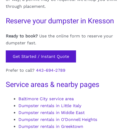
through placement.
Reserve your dumpster in Kresson
Ready to book?
Use the online form to reserve your
dumpster fast.
Get Started / Instant Quote
Prefer to call?
443-694-2789
Service areas & nearby pages
Baltimore City service area
Dumpster rentals in Little Italy
Dumpster rentals in Middle East
Dumpster rentals in O'Donnell Heights
Dumpster rentals in Greektown