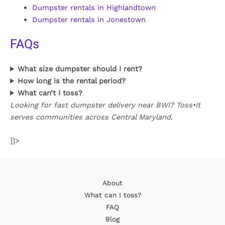
Dumpster rentals in Highlandtown
Dumpster rentals in Jonestown
FAQs
What size dumpster should I rent?
How long is the rental period?
What can’t I toss?
Looking for fast dumpster delivery near BWI? Toss•It
serves communities across Central Maryland.
]]>
About
What can I toss?
FAQ
Blog