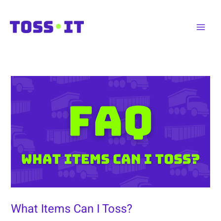
Skip
to
Main
content
Men
What Items Can I Toss?