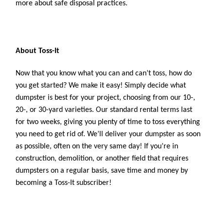
more about safe disposal practices. 
About Toss-It
Now that you know what you can and can’t toss, how do 
you get started? We make it easy! Simply decide what 
dumpster is best for your project, choosing from our 10-, 
20-, or 30-yard varieties. Our standard rental terms last 
for two weeks, giving you plenty of time to toss everything 
you need to get rid of. We’ll deliver your dumpster as soon 
as possible, often on the very same day! If you’re in 
construction, demolition, or another field that requires 
dumpsters on a regular basis, save time and money by 
becoming a Toss-It subscriber!