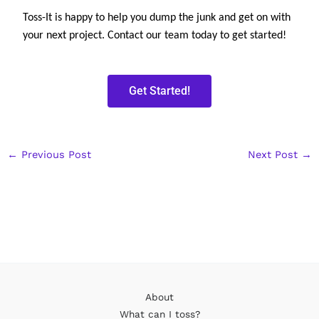
Toss-It is happy to help you dump the junk and get on with 
your next project. Contact our team today to get started!
Get Started!
←
Previous Post
Next Post
→
About
What can I toss?