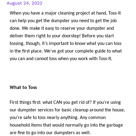
August 24, 2022
When you have a major cleaning project at hand, Toss-It 
can help you get the dumpster you need to get the job 
done. We make it easy to reserve your dumpster and 
deliver them right to your doorstep! Before you start 
tossing, though, it’s important to know what you can toss 
in the first place. We’ve got your complete guide to what 
you can and cannot toss when you work with Toss-It.
What to Toss
First things first: what CAN you get rid of? If you’re using 
our dumpster services for basic cleanup around the house, 
you’re safe to toss nearly anything. Any common 
household items that would normally go into the garbage 
are fine to go into our dumpsters as well. 