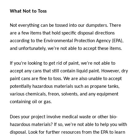
What Not to Toss
Not everything can be tossed into our dumpsters. There 
are a few items that hold specific disposal directions 
according to the Environmental Protection Agency (EPA), 
and unfortunately, we’re not able to accept these items. 
If you’re looking to get rid of paint, we’re not able to 
accept any cans that still contain liquid paint. However, dry 
paint cans are fine to toss. We are also unable to accept 
potentially hazardous materials such as propane tanks, 
various chemicals, freon, solvents, and any equipment 
containing oil or gas.
Does your project involve medical waste or other bio-
hazardous materials? If so, we’re not able to help you with 
disposal. Look for further resources from the EPA to learn 