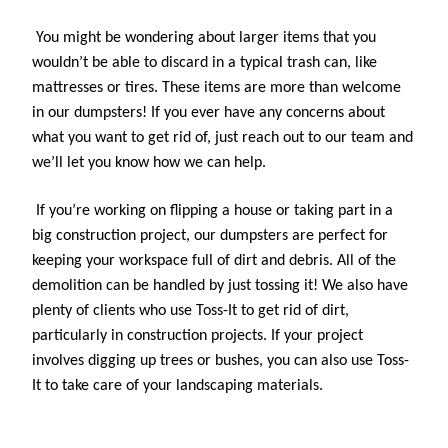
You might be wondering about larger items that you 
wouldn’t be able to discard in a typical trash can, like 
mattresses or tires. These items are more than welcome 
in our dumpsters! If you ever have any concerns about 
what you want to get rid of, just reach out to our team and 
we’ll let you know how we can help.
If you’re working on flipping a house or taking part in a 
big construction project, our dumpsters are perfect for 
keeping your workspace full of dirt and debris. All of the 
demolition can be handled by just tossing it! We also have 
plenty of clients who use Toss-It to get rid of dirt, 
particularly in construction projects. If your project 
involves digging up trees or bushes, you can also use Toss-
It to take care of your landscaping materials.